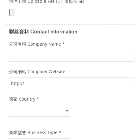
附件上傳 Upload a File
(大小限制:10mb)
聯絡資料 Contact Information
公司名稱 Company Name
*
公司網站 Company Website
國家 Country
*
商業型態 Business Type
*