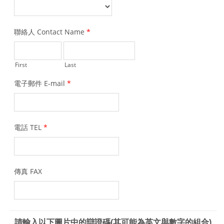
聯絡人 Contact Name
*
First
Last
電子郵件 E-mail
*
電話 TEL
*
傳真 FAX
請輸入以下圖片中的辯證碼(其可能為英文與數字的組合)