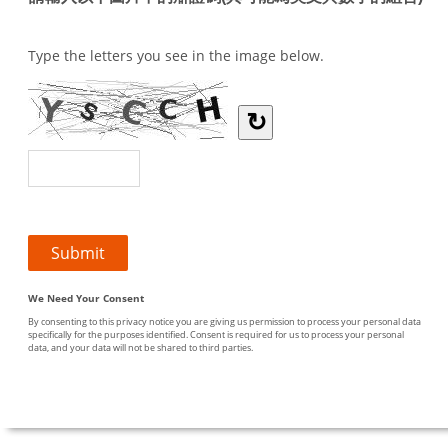
Type the letters you see in the image below.
↻
We Need Your Consent
By consenting to this privacy notice you are giving us permission to process your personal data
specifically for the purposes identified. Consent is required for us to process your personal
data, and your data will not be shared to third parties.