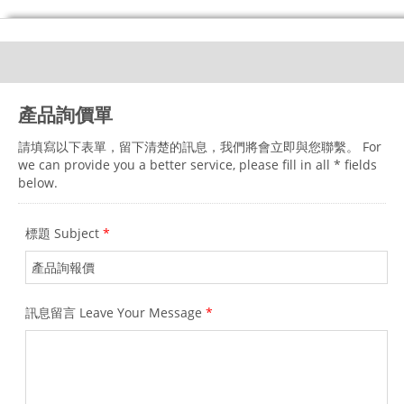
產品詢價單
請填寫以下表單，留下清楚的訊息，我們將會立即與您聯繫。 For
we can provide you a better service, please fill in all * fields
below.
標題 Subject
*
訊息留言 Leave Your Message
*