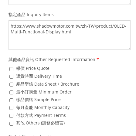
指定產品 Inquiry Items
其他產品資訊 Other Requested Information
*
報價 Price Quote
遞貨時間 Delivery Time
產品型錄 Data Sheet / Brochure
最小訂購量 Minimum Order
樣品價格 Sample Price
每月產能 Monthly Capacity
付款方式 Payment Terms
其他 Others (請務必留言)