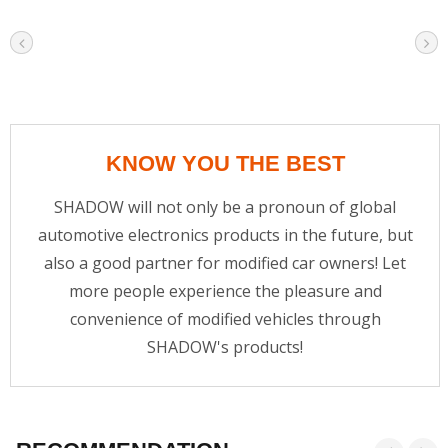
KNOW YOU THE BEST
SHADOW will not only be a pronoun of global
automotive electronics products in the future, but
also a good partner for modified car owners! Let
more people experience the pleasure and
convenience of modified vehicles through
SHADOW's products!