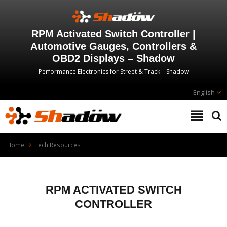
RPM Activated Switch Controller |
Automotive Gauges, Controllers &
OBD2 Displays – Shadow
Performance Electronics for Street & Track – Shadow
English
Home
Tech Resources
RPM ACTIVATED SWITCH
CONTROLLER