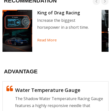
RECOMMENDATION
King of Drag Racing
Increase the biggest
horsepower in a short time.
Read More
ADVANTAGE
Water Temperature Gauge
The Shadow Water Temperature Racing Gauge
features a highly responsive needle that