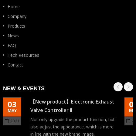
Home
Company
Products
News
FAQ
Tech Resources
Contact
NEW & EVENTS
【New product】Electronic Exhaust
03
0
Valve Controller II
MAY
MA
Not only upgrade the product function, but
2021
2
also adjust the appearance, which is more
in line with the new brand image.