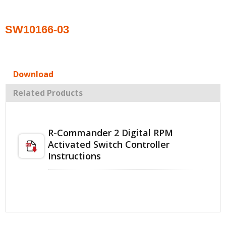
SW10166-03
Download
Related Products
R-Commander 2 Digital RPM
Activated Switch Controller
Instructions