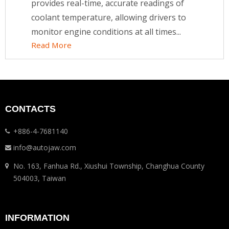
provides real-time, accurate readings of
coolant temperature, allowing drivers to
monitor engine conditions at all times...
Read More
CONTACTS
+886-4-7681140
info@autojaw.com
No. 163, Fanhua Rd., Xiushui Township, Changhua County
504003, Taiwan
INFORMATION