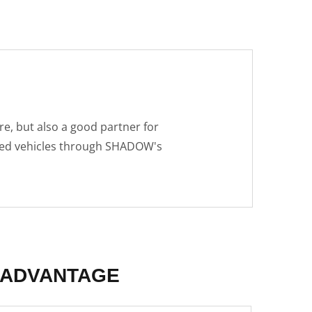
e, but also a good partner for
fied vehicles through SHADOW's
ADVANTAGE