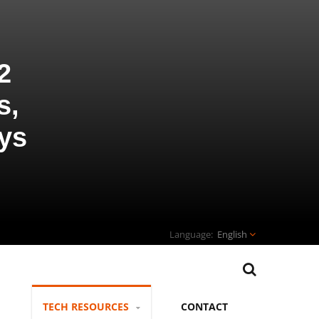
2
s,
ys
English
TECH RESOURCES
CONTACT