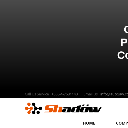
P
C
Call Us Service
+886-4-7681140
Email Us
info@autojaw.
HOME
COM