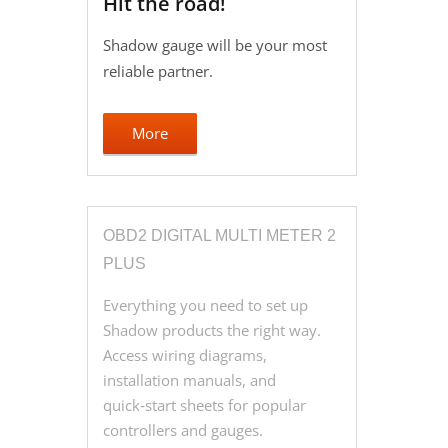
Hit the road!
Shadow gauge will be your most
reliable partner.
More
OBD2 DIGITAL MULTI METER 2
PLUS
Everything you need to set up
Shadow products the right way.
Access wiring diagrams,
installation manuals, and
quick‑start sheets for popular
controllers and gauges.