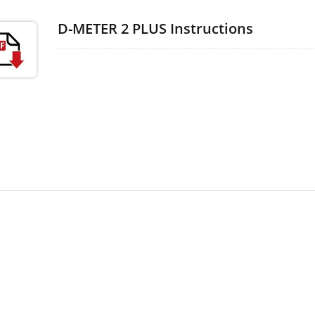
D-METER 2 PLUS Instructions