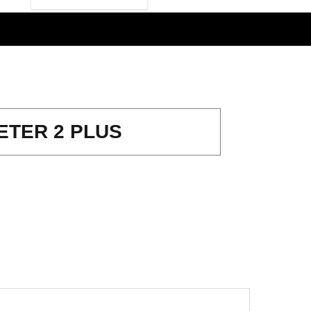
ETER 2 PLUS