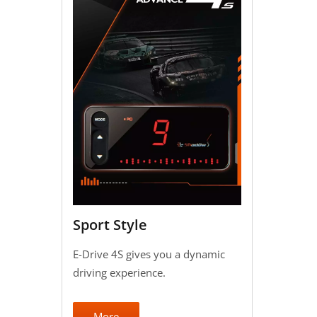
Sport Style
E-Drive 4S gives you a dynamic
driving experience.
More