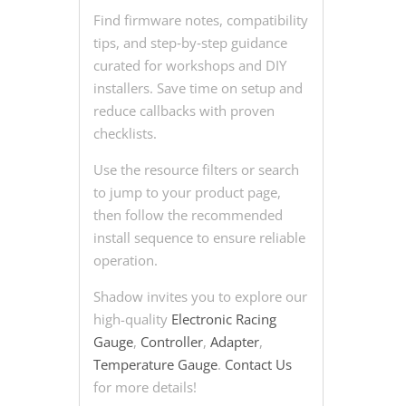
Find firmware notes, compatibility
tips, and step‑by‑step guidance
curated for workshops and DIY
installers. Save time on setup and
reduce callbacks with proven
checklists.
Use the resource filters or search
to jump to your product page,
then follow the recommended
install sequence to ensure reliable
operation.
Shadow invites you to explore our
high-quality
Electronic Racing
Gauge
,
Controller
,
Adapter
,
Temperature Gauge
.
Contact Us
for more details!