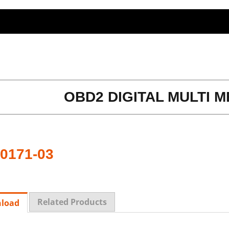
OBD2 DIGITAL MULTI M
0171-03
Related Products
load