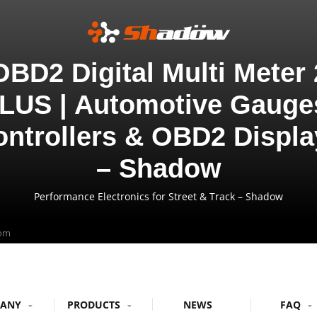
OBD2 Digital Multi Meter 
LUS | Automotive Gauge
ontrollers & OBD2 Displa
– Shadow
Performance Electronics for Street & Track – Shadow
com
PANY
PRODUCTS
NEWS
FAQ