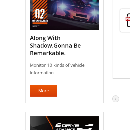
Along With
Shadow.Gonna Be
Remarkable.
Monitor 10 kinds of vehicle
information.
More