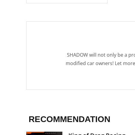
SHADOW will not only be a pro
modified car owners! Let mor
RECOMMENDATION