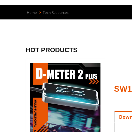
Home
Tech Resources
HOT PRODUCTS
SW1
Down