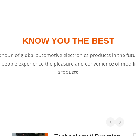
KNOW YOU THE BEST
noun of global automotive electronics products in the futur
e people experience the pleasure and convenience of modi
products!