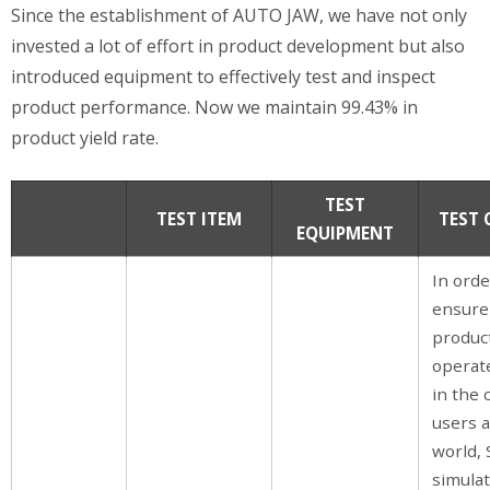
Since the establishment of AUTO JAW, we have not only
invested a lot of effort in product development but also
introduced equipment to effectively test and inspect
product performance. Now we maintain 99.43% in
product yield rate.
TEST
TEST ITEM
TEST
EQUIPMENT
In orde
ensure
product
operat
in the 
users 
world,
simula