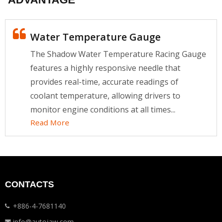
Water Temperature Gauge
The Shadow Water Temperature Racing Gauge
features a highly responsive needle that
provides real-time, accurate readings of
coolant temperature, allowing drivers to
monitor engine conditions at all times...
Read More
CONTACTS
+886-4-7681140
info@autojaw.com