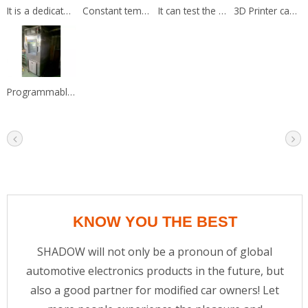
It is a dedicated test fixture for programming and verify the circuit.
Constant temperature water tank is used to test the accuracy of sensor.
It can test the product efficiency by the data from dyno machine.
3D Printer can print the sample to test the parts fits.
Programmable Temperature & Humidity Chamber simulate a tough Temp.
KNOW YOU THE BEST
SHADOW will not only be a pronoun of global
automotive electronics products in the future, but
also a good partner for modified car owners! Let