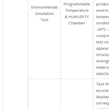
Programmable
produc
Environmental
Temperature
severe
Simulation
& HUMUDITY
temper
Test
Chamber
conditi
-20°C ~
compre
test cir
appear
structu
streng
materia
selectio
Test t
accura
display
corres