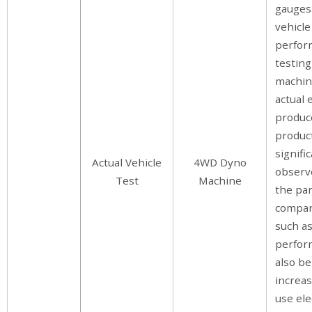
gauges
vehicle
perfor
testin
machin
actual 
produc
produc
signifi
Actual Vehicle
4WD Dyno
observ
Test
Machine
the pa
compar
such as
perfor
also be
increas
use ele