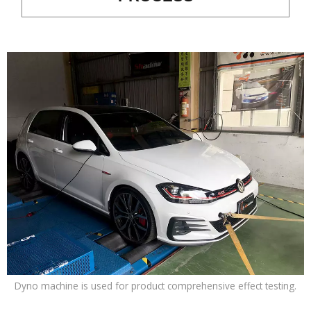
Dyno machine is used for product comprehensive effect testing.