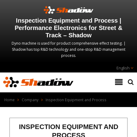
Inspection Equipment and Process |
Performance Electronics for Street &
Track – Shadow
Dyno machine is used for product comprehensive effect testing. |
Shadow has top R&D technology and one-stop R&D management
process.
English
Home
Company
Inspection Equipment and Process
INSPECTION EQUIPMENT AND
PROCESS