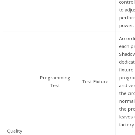
control
to adju
perfor
power.
Accord
each p
Shadow
dedicat
fixture
Programming
progr
Test Fixture
Test
and ver
the circ
normal
the pr
leaves 
factory.
Quality