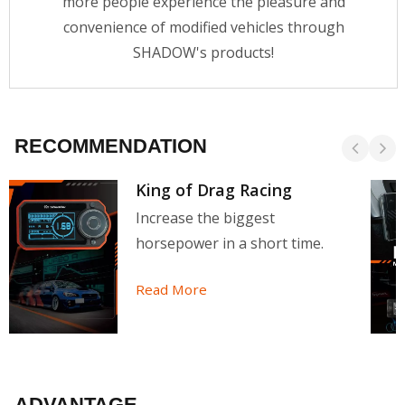
more people experience the pleasure and
convenience of modified vehicles through
SHADOW's products!
RECOMMENDATION
King of Drag Racing
Increase the biggest
horsepower in a short time.
Read More
ADVANTAGE