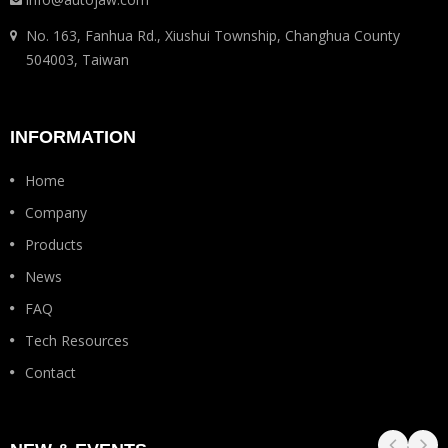
No. 163, Fanhua Rd., Xiushui Township, Changhua County
504003, Taiwan
INFORMATION
Home
Company
Products
News
FAQ
Tech Resources
Contact