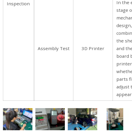
In the 
Inspection
stage o
mecha
design
combin
the she
Assembly Test
3D Printer
and the
board 
printer
whethe
parts fi
adjust 
appear