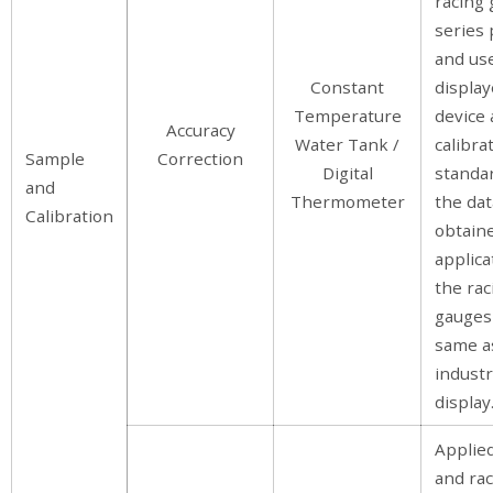
racing
series 
and use
Constant
display
Temperature
device 
Accuracy
Water Tank /
calibra
Sample
Correction
Digital
standar
and
Thermometer
the dat
Calibration
obtaine
applica
the rac
gauges 
same a
industr
display
Applie
and ra