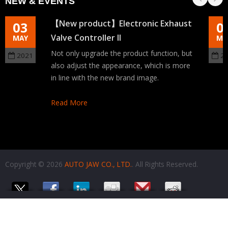
NEW & EVENTS
【New product】Electronic Exhaust
03
0
Valve Controller II
MAY
MA
Not only upgrade the product function, but
2021
2
also adjust the appearance, which is more
in line with the new brand image.
Read More
Copyright © 2026
AUTO JAW CO., LTD.
. All Rights Reserved.