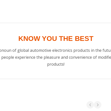
KNOW YOU THE BEST
noun of global automotive electronics products in the futur
e people experience the pleasure and convenience of modif
products!