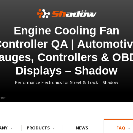
Engine Cooling Fan
ontroller QA | Automoti
auges, Controllers & OB
Displays – Shadow
Performance Electronics for Street & Track – Shadow
.com
ANY
PRODUCTS
NEWS
FAQ