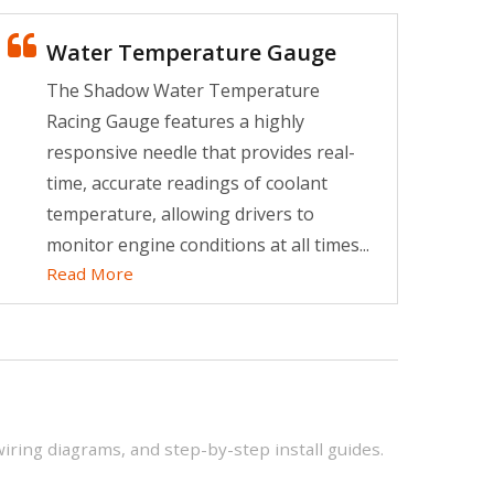
King of Drag Racing
Water Temperature Gauge
Increase the biggest
The Shadow Water Temperature
horsepower in a short time.
Racing Gauge features a highly
Read More
responsive needle that provides real-
time, accurate readings of coolant
temperature, allowing drivers to
monitor engine conditions at all times...
Read More
wiring diagrams, and step-by-step install guides.