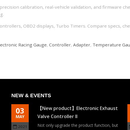
recision calibration, real-vehicle validation, and firmware ch
g.
ontrollers, OBD2 displays, Turbo Timers. Compare specs, chec
lectronic Racing Gauge
,
Controller
,
Adapter
,
Temperature Ga
NEW & EVENTS
【New product】Electronic Exhaust
03
Valve Controller II
MAY
ch
Not only upgrade the product function, but
2021