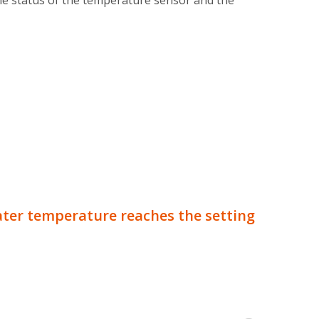
the status of the temperature sensor and the
ter temperature reaches the setting