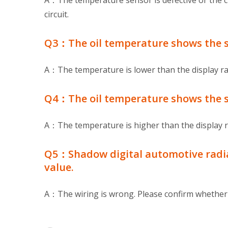
A：The temperature sensor is defective or the ci
circuit.
Q3：The oil temperature shows the st
A：The temperature is lower than the display r
Q4：The oil temperature shows the s
A：The temperature is higher than the display 
Q5：Shadow digital automotive radiat
value.
A：The wiring is wrong. Please confirm whether t