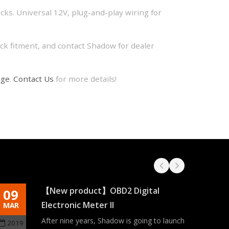
ecks. Universal 12V, plug-and-play wiring for
k fitment, and contact Shadow for dealer
uge
.
Contact Us
for more details!
【New product】OBD2 Digital
09
03
Electronic Meter II
MAR
MAY
After nine years, Shadow is going to launch
2019
2021