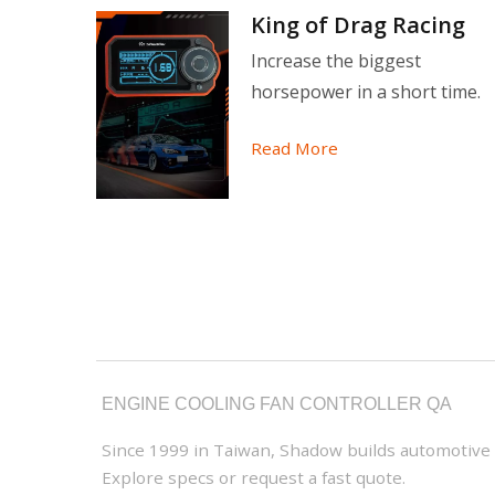
ction
King of Drag Racing
 still
Increase the biggest
horsepower in a short time.
Read More
ENGINE COOLING FAN CONTROLLER QA
Since 1999 in Taiwan, Shadow builds automotive ga
Explore specs or request a fast quote.