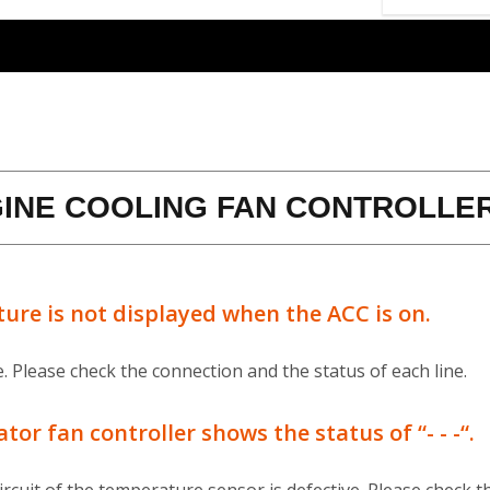
INE COOLING FAN CONTROLLE
ure is not displayed when the ACC is on.
 Please check the connection and the status of each line.
r fan controller shows the status of “- - -“.