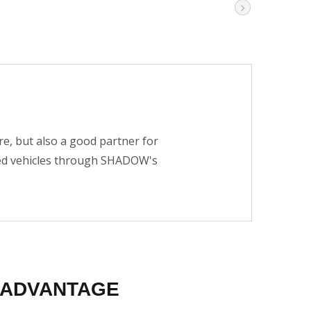
e, but also a good partner for
ied vehicles through SHADOW's
ADVANTAGE