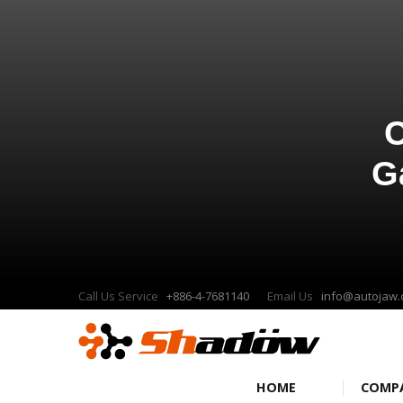
C
G
Call Us Service
+886-4-7681140
Email Us
info@autojaw
HOME
COMP