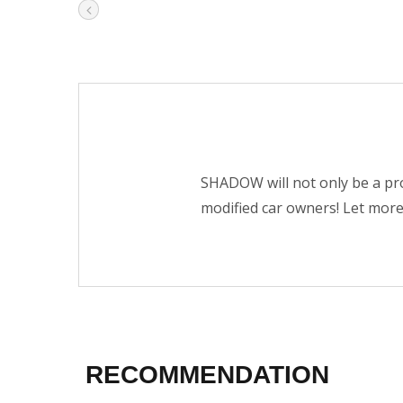
SHADOW will not only be a pro
modified car owners! Let mor
RECOMMENDATION