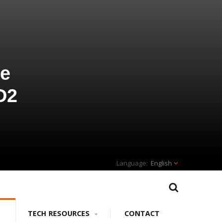
ve
D2
English
TECH RESOURCES
CONTACT