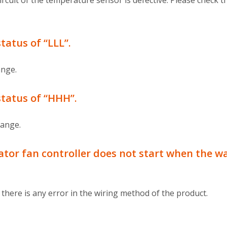
rcuit of the temperature sensor is defective. Please check 
atus of “LLL”.
ange.
tatus of “HHH”.
range.
or fan controller does not start when the wa
here is any error in the wiring method of the product.