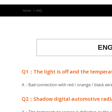
Home
FAQ
ENG
Q1：The light is off and the temperat
A：Bad connection with red / orange / black wire.
Q2：Shadow digital automotive radiato