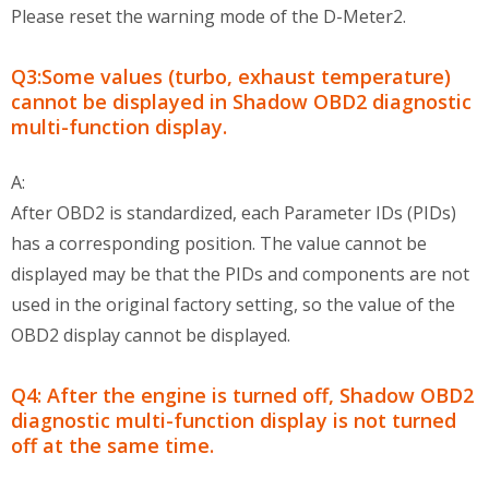
Please reset the warning mode of the D-Meter2.
Q3:Some values (turbo, exhaust temperature)
cannot be displayed in Shadow OBD2 diagnostic
multi-function display.
A:
After OBD2 is standardized, each Parameter IDs (PIDs)
has a corresponding position. The value cannot be
displayed may be that the PIDs and components are not
used in the original factory setting, so the value of the
OBD2 display cannot be displayed.
Q4: After the engine is turned off, Shadow OBD2
diagnostic multi-function display is not turned
off at the same time.