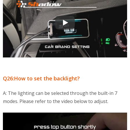
OBD2 Multi-Functional Display QA
Q26:How to set the backlight?
A: The lighting can be selected through the built-in 7
modes. Please refer to the video below to adjust.