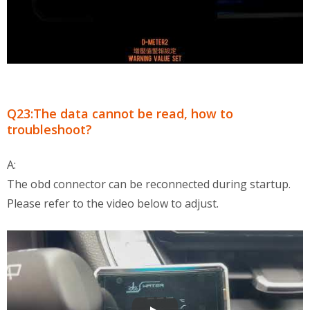
Q23:The data cannot be read, how to
troubleshoot?
A:
The obd connector can be reconnected during startup.
Please refer to the video below to adjust.