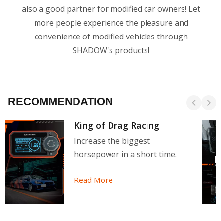
also a good partner for modified car owners! Let
more people experience the pleasure and
convenience of modified vehicles through
SHADOW's products!
RECOMMENDATION
King of Drag Racing
Increase the biggest
horsepower in a short time.
Read More