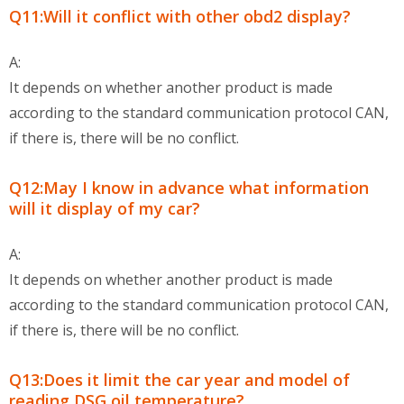
Q11:Will it conflict with other obd2 display?
A:
It depends on whether another product is made
according to the standard communication protocol CAN,
if there is, there will be no conflict.
Q12:May I know in advance what information
will it display of my car?
A:
It depends on whether another product is made
according to the standard communication protocol CAN,
if there is, there will be no conflict.
Q13:Does it limit the car year and model of
reading DSG oil temperature?