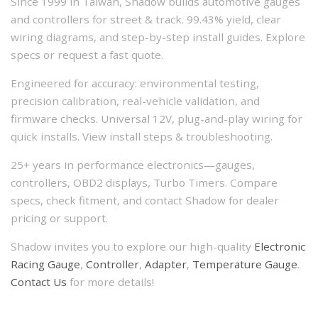
Since 1999 in Taiwan, Shadow builds automotive gauges
and controllers for street & track. 99.43% yield, clear
wiring diagrams, and step-by-step install guides. Explore
specs or request a fast quote.
Engineered for accuracy: environmental testing,
precision calibration, real-vehicle validation, and
firmware checks. Universal 12V, plug-and-play wiring for
quick installs. View install steps & troubleshooting.
25+ years in performance electronics—gauges,
controllers, OBD2 displays, Turbo Timers. Compare
specs, check fitment, and contact Shadow for dealer
pricing or support.
Shadow invites you to explore our high-quality
Electronic
Racing Gauge
,
Controller
,
Adapter
,
Temperature Gauge
.
Contact Us
for more details!