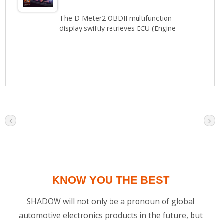
The D-Meter2 OBDII multifunction
display swiftly retrieves ECU (Engine
Control Unit) data via a local network,
requiring no additional sensors. With a
simple plug-and-play setup, it provides
instant access to 11 key vehicle metrics,
including turbo pressure, air-fuel ratio,
transmission oil temperature, RPM,
voltage, coolant temperature, and more,
enabling drivers to fully monitor their
vehicle’s condition.Upgraded to its
second generation, the D-Meter2 is
equipped with a Microchip CPU, offering
faster processing speed and delivering
precise real-time data feedback,
significantly enhancing driving safety.
KNOW YOU THE BEST
SHADOW will not only be a pronoun of global
automotive electronics products in the future, but