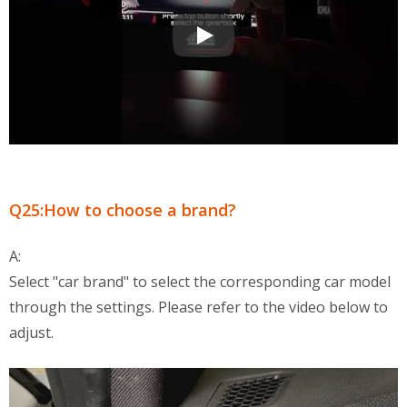
OBD2 Multi-Functional Display QA
Q25:How to choose a brand?
A:
Select "car brand" to select the corresponding car model
through the settings. Please refer to the video below to
adjust.