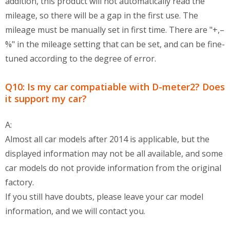
addition, this product will not automatically read the
mileage, so there will be a gap in the first use. The
mileage must be manually set in first time. There are "+,–
%" in the mileage setting that can be set, and can be fine-
tuned according to the degree of error.
Q10: Is my car compatiable with D-meter2? Does
it support my car?
A:
Almost all car models after 2014 is applicable, but the
displayed information may not be all available, and some
car models do not provide information from the original
factory.
If you still have doubts, please leave your car model
information, and we will contact you.