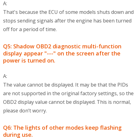
A:
That's because the ECU of some models shuts down and
stops sending signals after the engine has been turned
off for a period of time.
Q5: Shadow OBD2 diagnostic multi-function
display appear "---" on the screen after the
power is turned on.
A:
The value cannot be displayed. It may be that the PIDs
are not supported in the original factory settings, so the
OBD2 display value cannot be displayed. This is normal,
please don’t worry.
Q6: The lights of other modes keep flashing
during use.