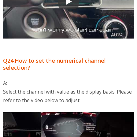
OBD2 Multi-Functional Display QA
Q24:How to set the numerical channel
selection?
A:
Select the channel with value as the display basis. Please
refer to the video below to adjust.