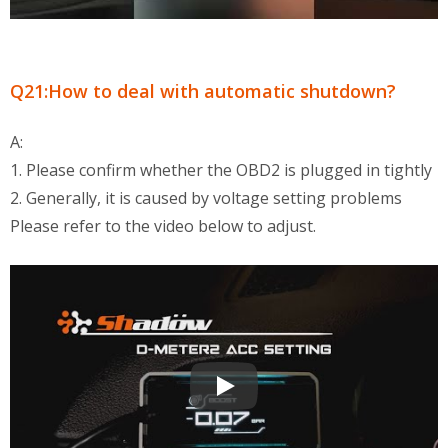
Q21:How to deal with automatic shutdown?
A:
1. Please confirm whether the OBD2 is plugged in tightly
2. Generally, it is caused by voltage setting problems
Please refer to the video below to adjust.
OBD2 Multi-Functional Display QA