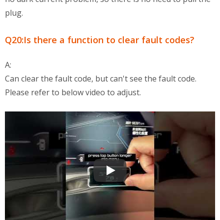
plug.
Q20:Is there a function to clear fault codes?
A:
Can clear the fault code, but can't see the fault code.
Please refer to below video to adjust.
OBD2 Multi-Functional Display QA