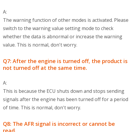
A:
The warning function of other modes is activated. Please
switch to the warning value setting mode to check
whether the data is abnormal or increase the warning
value. This is normal, don't worry.
Q7: After the engine is turned off, the product is
not turned off at the same time.
A:
This is because the ECU shuts down and stops sending
signals after the engine has been turned off for a period
of time. This is normal, don't worry.
Q8: The AFR signal is incorrect or cannot be
read.