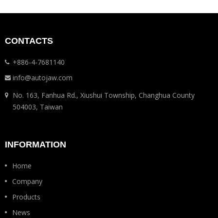
CONTACTS
+886-4-7681140
info@autojaw.com
No. 163, Fanhua Rd., Xiushui Township, Changhua County
504003, Taiwan
INFORMATION
Home
Company
Products
News