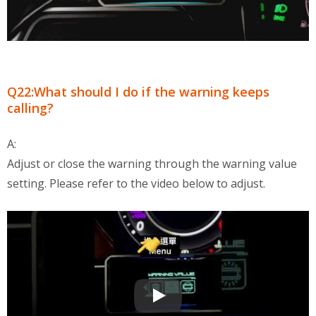
Q22:What should I do if the warning keeps
calling?
A:
Adjust or close the warning through the warning value
setting. Please refer to the video below to adjust.
OBD2 Multi-Functional Display QA