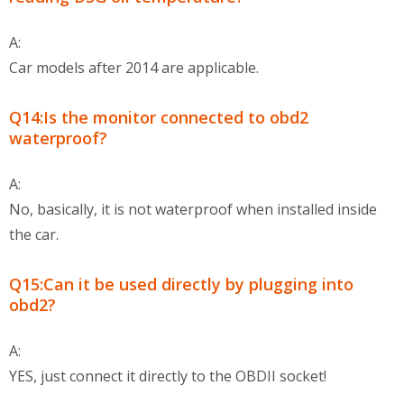
A:
Car models after 2014 are applicable.
Q14:Is the monitor connected to obd2
waterproof?
A:
No, basically, it is not waterproof when installed inside
the car.
Q15:Can it be used directly by plugging into
obd2?
A:
YES, just connect it directly to the OBDII socket!