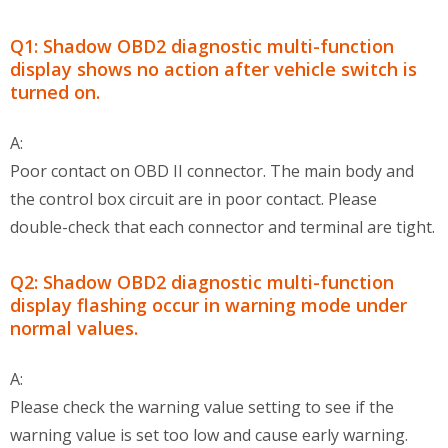
Q1: Shadow OBD2 diagnostic multi-function
display shows no action after vehicle switch is
turned on.
A:
Poor contact on OBD II connector. The main body and
the control box circuit are in poor contact. Please
double-check that each connector and terminal are tight.
Q2: Shadow OBD2 diagnostic multi-function
display flashing occur in warning mode under
normal values.
A:
Please check the warning value setting to see if the
warning value is set too low and cause early warning.