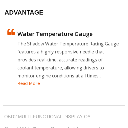
ADVANTAGE
Water Temperature Gauge
The Shadow Water Temperature Racing Gauge
features a highly responsive needle that
provides real-time, accurate readings of
coolant temperature, allowing drivers to
monitor engine conditions at all times...
Read More
OBD2 MULTI-FUNCTIONAL DISPLAY QA