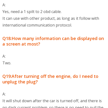
A:
Yes, need a 1 spilt to 2 obd cable.
It can use with other product, as long as it follow with
international communication protocol.
Q18:How many information can be displayed on
a screen at most?
A:
Two.
Q19:After turning off the engine, do I need to
unplug the plug?
A:
It will shut down after the car is turned off, and there is
no dark current problem, so there is no need to pull the