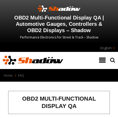
OBD2 Multi-Functional Display QA |
Automotive Gauges, Controllers &
OBD2 Displays – Shadow
Performance Electronics for Street & Track – Shadow
English
Home
FAQ
OBD2 MULTI-FUNCTIONAL
DISPLAY QA