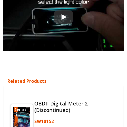
OBD2 Multi-Functional Display QA
Related Products
OBDII Digital Meter 2
(Discontinued)
SW10152