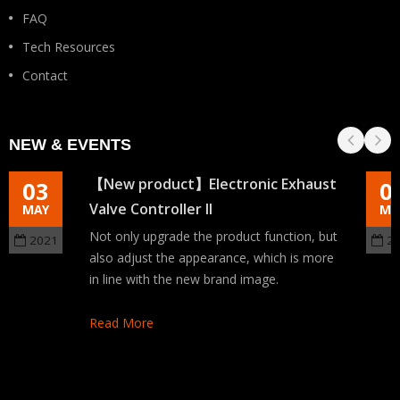
FAQ
Tech Resources
Contact
NEW & EVENTS
【New product】Electronic Exhaust
03
0
Valve Controller II
MAY
MA
Not only upgrade the product function, but
2021
2
also adjust the appearance, which is more
in line with the new brand image.
Read More