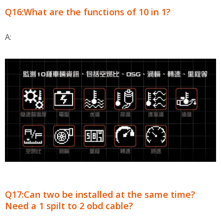
Q16:What are the functions of 10 in 1?
A:
Q17:Can two be installed at the same time?
Need a 1 spilt to 2 obd cable?