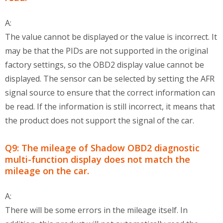
A:
The value cannot be displayed or the value is incorrect. It
may be that the PIDs are not supported in the original
factory settings, so the OBD2 display value cannot be
displayed. The sensor can be selected by setting the AFR
signal source to ensure that the correct information can
be read. If the information is still incorrect, it means that
the product does not support the signal of the car.
Q9: The mileage of Shadow OBD2 diagnostic
multi-function display does not match the
mileage on the car.
A:
There will be some errors in the mileage itself. In