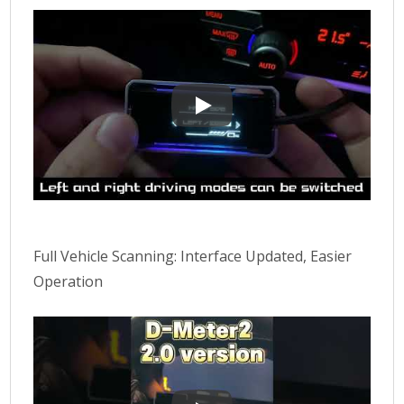
D-METER 2 Complete Introductio
Full Vehicle Scanning: Interface Updated, Easier
Operation