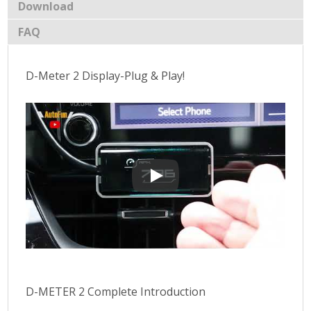
Download
FAQ
D-Meter 2 Display-Plug & Play!
D-Meter 2 Display-Plug & Play!
D-METER 2 Complete Introduction