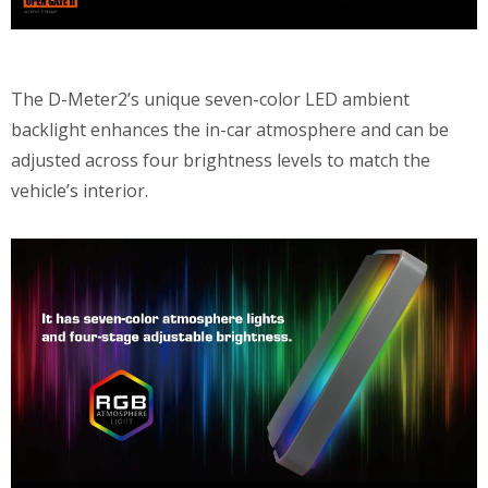
The D-Meter2’s unique seven-color LED ambient
backlight enhances the in-car atmosphere and can be
adjusted across four brightness levels to match the
vehicle’s interior.