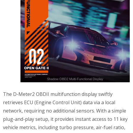
Shadow OBD2 Multi-Functional Display
The D-Meter2 OBDII multifunction display swiftly
retrieves ECU (Engine Control Unit) data via a local
network, requiring no additional sensors. With a simple
plug-and-play setup, it provides instant access to 11 key
vehicle metrics, including turbo pressure, air-fuel ratio,