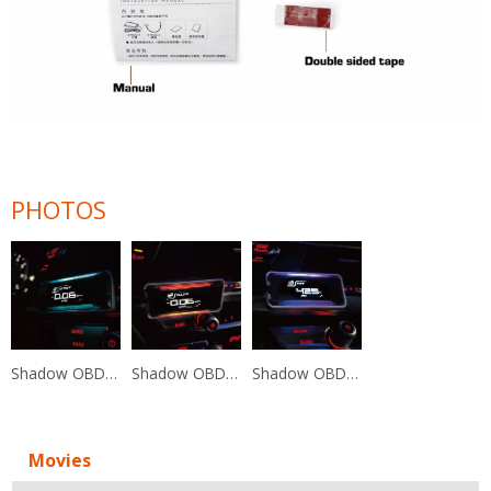
PHOTOS
Shadow OBD2 Diagnostic Multi-Functional Display
Shadow OBD2 Diagnostic Multi-Functional Display
Shadow OBD2 Diagnostic Multi-Functional Display
Movies