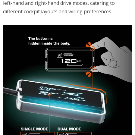
left-hand and right-hand drive modes, catering to
different cockpit layouts and wiring preferences.