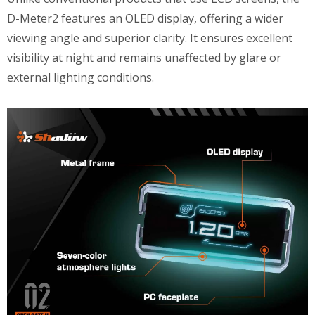
D-Meter2 features an OLED display, offering a wider
viewing angle and superior clarity. It ensures excellent
visibility at night and remains unaffected by glare or
external lighting conditions.