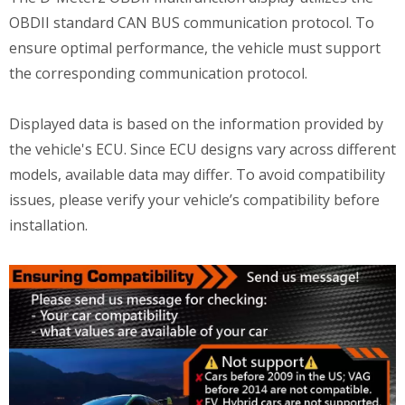
OBDII standard CAN BUS communication protocol. To
ensure optimal performance, the vehicle must support
the corresponding communication protocol.
Displayed data is based on the information provided by
the vehicle's ECU. Since ECU designs vary across different
models, available data may differ. To avoid compatibility
issues, please verify your vehicle’s compatibility before
installation.