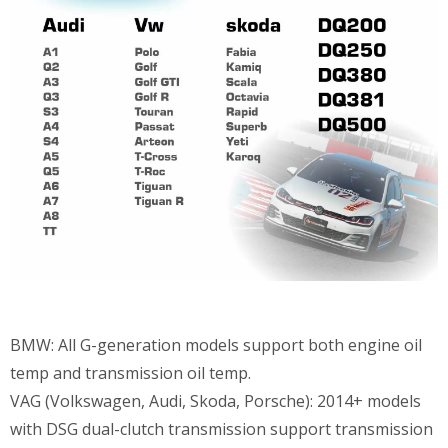
BMW: All G-generation models support both engine oil
temp and transmission oil temp.
VAG (Volkswagen, Audi, Skoda, Porsche): 2014+ models
with DSG dual-clutch transmission support transmission