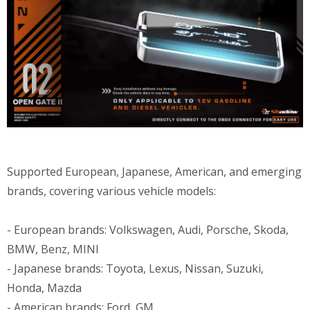
Supported European, Japanese, American, and emerging
brands, covering various vehicle models:
- European brands: Volkswagen, Audi, Porsche, Skoda,
BMW, Benz, MINI
- Japanese brands: Toyota, Lexus, Nissan, Suzuki,
Honda, Mazda
- American brands: Ford, GM