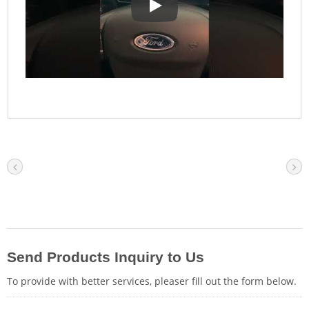
Full Vehicle Scanning: Interface U