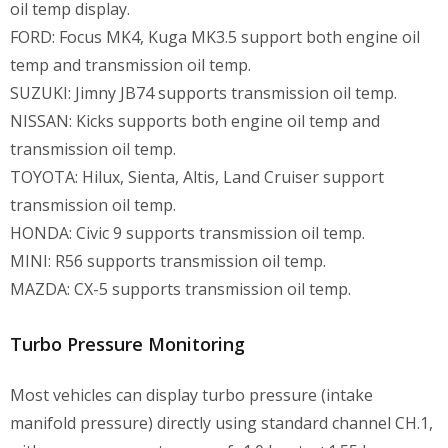
oil temp display.
FORD: Focus MK4, Kuga MK3.5 support both engine oil
temp and transmission oil temp.
SUZUKI: Jimny JB74 supports transmission oil temp.
NISSAN: Kicks supports both engine oil temp and
transmission oil temp.
TOYOTA: Hilux, Sienta, Altis, Land Cruiser support
transmission oil temp.
HONDA: Civic 9 supports transmission oil temp.
MINI: R56 supports transmission oil temp.
MAZDA: CX-5 supports transmission oil temp.
Turbo Pressure Monitoring
Most vehicles can display turbo pressure (intake
manifold pressure) directly using standard channel CH.1,