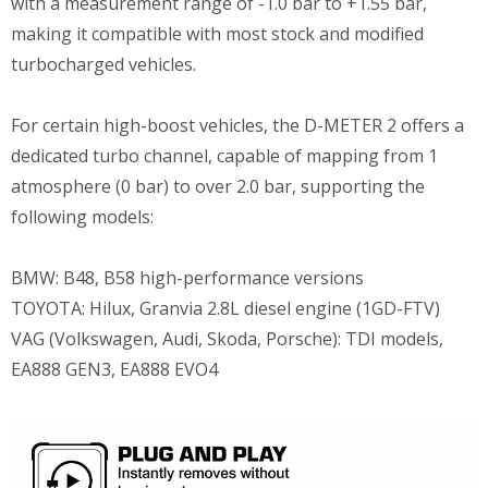
with a measurement range of -1.0 bar to +1.55 bar,
making it compatible with most stock and modified
turbocharged vehicles.
For certain high-boost vehicles, the D-METER 2 offers a
dedicated turbo channel, capable of mapping from 1
atmosphere (0 bar) to over 2.0 bar, supporting the
following models:
BMW: B48, B58 high-performance versions
TOYOTA: Hilux, Granvia 2.8L diesel engine (1GD-FTV)
VAG (Volkswagen, Audi, Skoda, Porsche): TDI models,
EA888 GEN3, EA888 EVO4