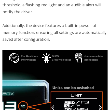
threshold, a flashing red light and an audible alert will
notify the driver.
Additionally, the device features a built-in power-off
memory function, ensuring all settings are automatically
saved after configuration.