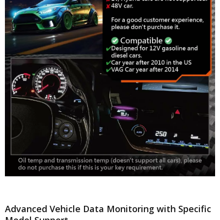
Advanced Vehicle Data Monitoring with Specific
Model Support