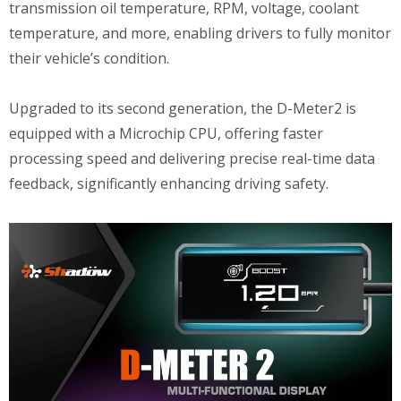
transmission oil temperature, RPM, voltage, coolant
temperature, and more, enabling drivers to fully monitor
their vehicle’s condition.
Upgraded to its second generation, the D-Meter2 is
equipped with a Microchip CPU, offering faster
processing speed and delivering precise real-time data
feedback, significantly enhancing driving safety.