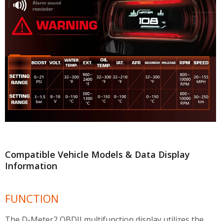
Compatible Vehicle Models & Data Display
Information
FUNCTION
The D-Meter2 OBDII multifunction display utilizes the