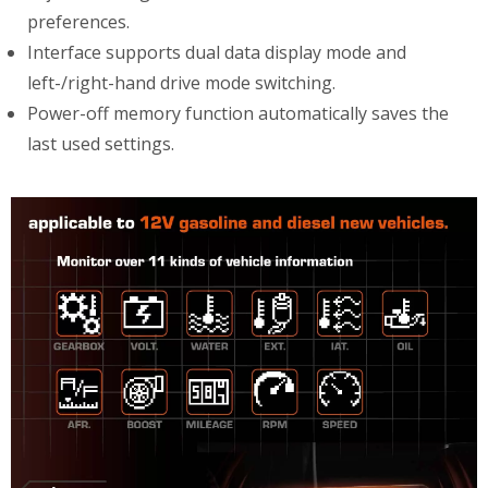
preferences.
Interface supports dual data display mode and
left-/right-hand drive mode switching.
Power-off memory function automatically saves the
last used settings.