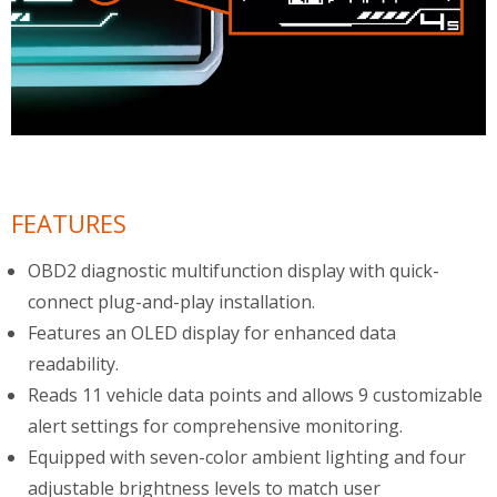
FEATURES
OBD2 diagnostic multifunction display with quick-
connect plug-and-play installation.
Features an OLED display for enhanced data
readability.
Reads 11 vehicle data points and allows 9 customizable
alert settings for comprehensive monitoring.
Equipped with seven-color ambient lighting and four
adjustable brightness levels to match user