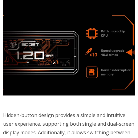
Hidden-button design provides a simple and intuitive
user experience, supporting both single and dual-screen
display modes. Additionally, it allows switching between