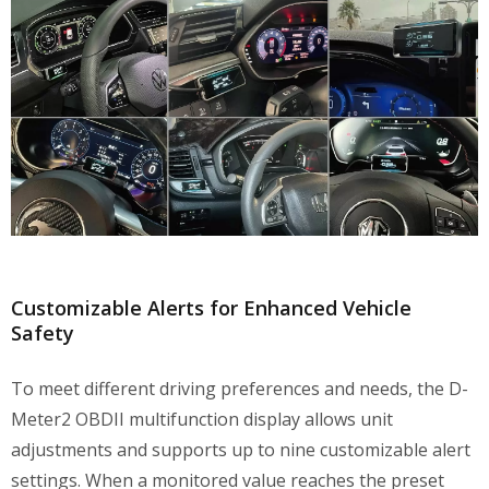
Customizable Alerts for Enhanced Vehicle
Safety
To meet different driving preferences and needs, the D-
Meter2 OBDII multifunction display allows unit
adjustments and supports up to nine customizable alert
settings. When a monitored value reaches the preset