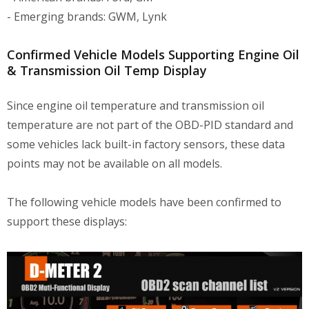
- Emerging brands: GWM, Lynk
Confirmed Vehicle Models Supporting Engine Oil
& Transmission Oil Temp Display
Since engine oil temperature and transmission oil
temperature are not part of the OBD-PID standard and
some vehicles lack built-in factory sensors, these data
points may not be available on all models.
The following vehicle models have been confirmed to
support these displays: