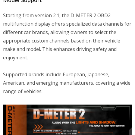
Starting from version 2.1, the D-METER 2 OBD2
multifunction display offers specialized data channels for
different car brands, allowing owners to select the
appropriate custom channels based on their vehicle
make and model. This enhances driving safety and
enjoyment.
Supported brands include European, Japanese,
American, and emerging manufacturers, covering a wide
range of vehicles: