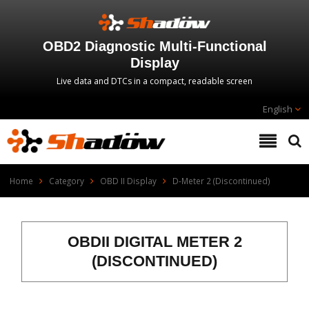
OBD2 Diagnostic Multi‑Functional
Display
Live data and DTCs in a compact, readable screen
English
Home
Category
OBD II Display
D-Meter 2 (Discontinued)
OBDII DIGITAL METER 2
(DISCONTINUED)