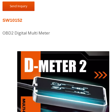
Send Inquiry
SW10152
OBD2 Digital Multi Meter