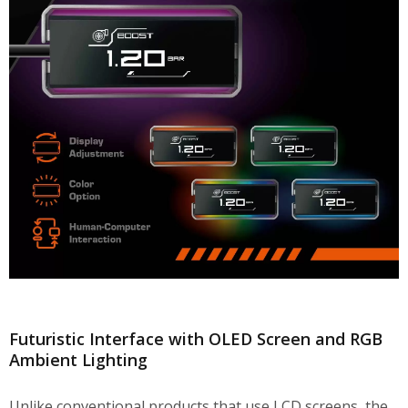
Futuristic Interface with OLED Screen and RGB
Ambient Lighting
Unlike conventional products that use LCD screens, the