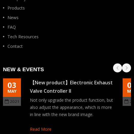
Products
News
FAQ
Tech Resources
Contact
NEW & EVENTS
【New product】Electronic Exhaust
03
0
Valve Controller II
MAY
MA
Not only upgrade the product function, but
2021
2
also adjust the appearance, which is more
in line with the new brand image.
Read More