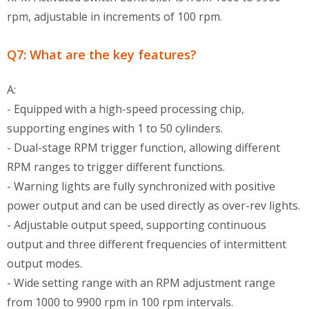
rpm, adjustable in increments of 100 rpm.
Q7: What are the key features?
A:
- Equipped with a high-speed processing chip,
supporting engines with 1 to 50 cylinders.
- Dual-stage RPM trigger function, allowing different
RPM ranges to trigger different functions.
- Warning lights are fully synchronized with positive
power output and can be used directly as over-rev lights.
- Adjustable output speed, supporting continuous
output and three different frequencies of intermittent
output modes.
- Wide setting range with an RPM adjustment range
from 1000 to 9900 rpm in 100 rpm intervals.