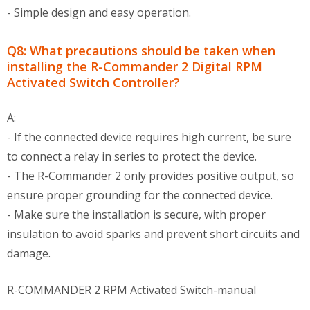
- Simple design and easy operation.
Q8: What precautions should be taken when
installing the R-Commander 2 Digital RPM
Activated Switch Controller?
A:
- If the connected device requires high current, be sure
to connect a relay in series to protect the device.
- The R-Commander 2 only provides positive output, so
ensure proper grounding for the connected device.
- Make sure the installation is secure, with proper
insulation to avoid sparks and prevent short circuits and
damage.
R-COMMANDER 2 RPM Activated Switch-manual