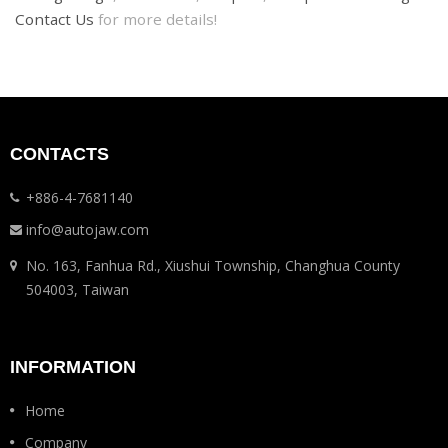
Contact Us
for more details!
CONTACTS
+886-4-7681140
info@autojaw.com
No. 163, Fanhua Rd., Xiushui Township, Changhua County
504003, Taiwan
INFORMATION
Home
Company