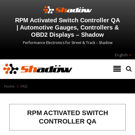
RPM Activated Switch Controller QA
| Automotive Gauges, Controllers &
OBD2 Displays – Shadow
Performance Electronics for Street & Track – Shadow
English
Home
FAQ
RPM ACTIVATED SWITCH
CONTROLLER QA