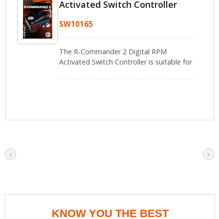
Activated Switch Controller
SW10165
The R-Commander 2 Digital RPM
Activated Switch Controller is suitable for
professional modification enthusiasts
and users who need precise control of
other electronic devices based on engine
RPM.
KNOW YOU THE BEST