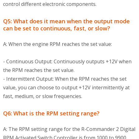
control different electronic components.
Q5: What does it mean when the output mode
can be set to continuous, fast, or slow?
A: When the engine RPM reaches the set value:
- Continuous Output: Continuously outputs +12V when
the RPM reaches the set value.
- Intermittent Output: When the RPM reaches the set
value, you can choose to output +12V intermittently at
fast, medium, or slow frequencies.
Q6: What is the RPM setting range?
A: The RPM setting range for the R-Commander 2 Digital
RPM Activated Switch Controller is from 1000 to 9900