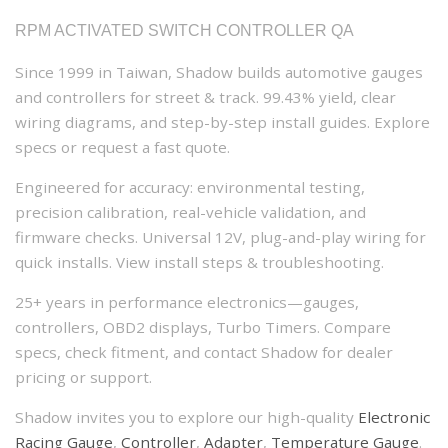
RPM ACTIVATED SWITCH CONTROLLER QA
Since 1999 in Taiwan, Shadow builds automotive gauges
and controllers for street & track. 99.43% yield, clear
wiring diagrams, and step-by-step install guides. Explore
specs or request a fast quote.
Engineered for accuracy: environmental testing,
precision calibration, real-vehicle validation, and
firmware checks. Universal 12V, plug-and-play wiring for
quick installs. View install steps & troubleshooting.
25+ years in performance electronics—gauges,
controllers, OBD2 displays, Turbo Timers. Compare
specs, check fitment, and contact Shadow for dealer
pricing or support.
Shadow invites you to explore our high-quality
Electronic
Racing Gauge
,
Controller
,
Adapter
,
Temperature Gauge
.