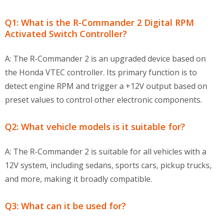
Q1: What is the R-Commander 2 Digital RPM
Activated Switch Controller?
A: The R-Commander 2 is an upgraded device based on
the Honda VTEC controller. Its primary function is to
detect engine RPM and trigger a +12V output based on
preset values to control other electronic components.
Q2: What vehicle models is it suitable for?
A: The R-Commander 2 is suitable for all vehicles with a
12V system, including sedans, sports cars, pickup trucks,
and more, making it broadly compatible.
Q3: What can it be used for?