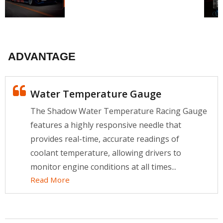
ADVANTAGE
Water Temperature Gauge
The Shadow Water Temperature Racing Gauge
features a highly responsive needle that
provides real-time, accurate readings of
coolant temperature, allowing drivers to
monitor engine conditions at all times...
Read More