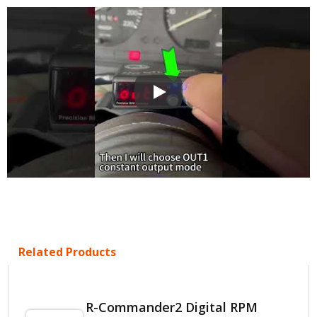
R-COMMANDER 2 RPM Activated 
Related Products
R-Commander2 Digital RPM