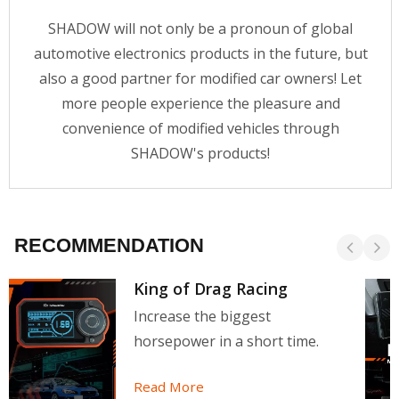
SHADOW will not only be a pronoun of global
automotive electronics products in the future, but
also a good partner for modified car owners! Let
more people experience the pleasure and
convenience of modified vehicles through
SHADOW's products!
RECOMMENDATION
King of Drag Racing
Increase the biggest
horsepower in a short time.
Read More