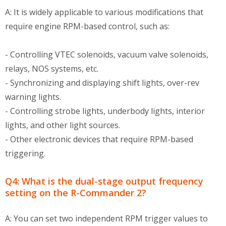
A: It is widely applicable to various modifications that
require engine RPM-based control, such as:
- Controlling VTEC solenoids, vacuum valve solenoids,
relays, NOS systems, etc.
- Synchronizing and displaying shift lights, over-rev
warning lights.
- Controlling strobe lights, underbody lights, interior
lights, and other light sources.
- Other electronic devices that require RPM-based
triggering.
Q4: What is the dual-stage output frequency
setting on the R-Commander 2?
A: You can set two independent RPM trigger values to