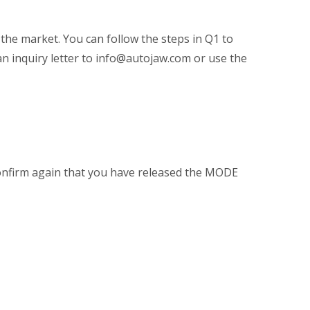
 the market. You can follow the steps in Q1 to
an inquiry letter to info@autojaw.com or use the
confirm again that you have released the MODE