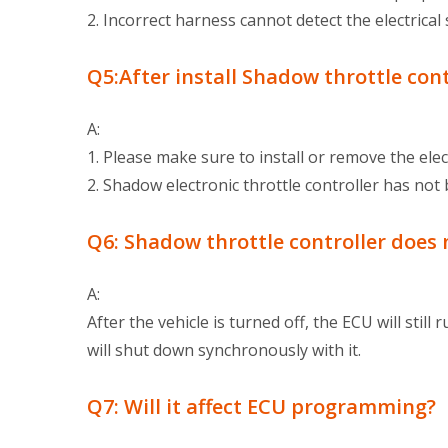
2. Incorrect harness cannot detect the electrical
Q5:After install Shadow throttle contr
A:
1. Please make sure to install or remove the elec
2. Shadow electronic throttle controller has not 
Q6: Shadow throttle controller does 
A:
After the vehicle is turned off, the ECU will still
will shut down synchronously with it.
Q7: Will it affect ECU programming?