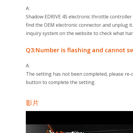
A:
Shadow EDRIVE 4S electronic throttle controller i
find the OEM electronic connector and unplug it
inquiry system on the website to check what har
Q3:Number is flashing and cannot s
A:
The setting has not been completed, please re-
button to complete the setting.
影片