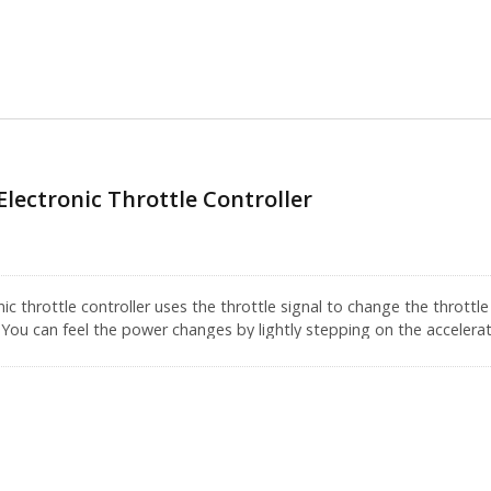
Electronic Throttle Controller
c throttle controller uses the throttle signal to change the throttl
 You can feel the power changes by lightly stepping on the accelerat
w converts the digital signal into an analog signal which makes the
econd. It has grown 10 times when we compared with the past. This
e.