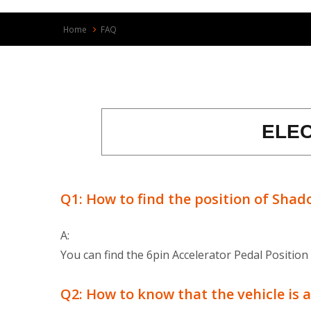
Home
FAQ
ELE
Q1: How to find the position of Shad
A:
You can find the 6pin Accelerator Pedal Position
Q2: How to know that the vehicle is a