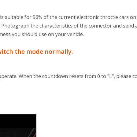
s suitable for 96% of the current electronic throttle cars on
. Photograph the characteristics of the connector and send 
ness you should use on your vehicle.
witch the mode normally.
operate. When the countdown resets from 0 to "L", please 