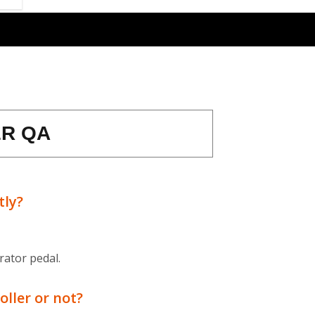
R QA
tly?
rator pedal.
oller or not?