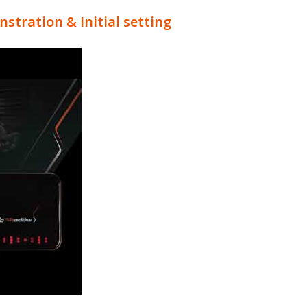
tration & Initial setting
e Controller QA