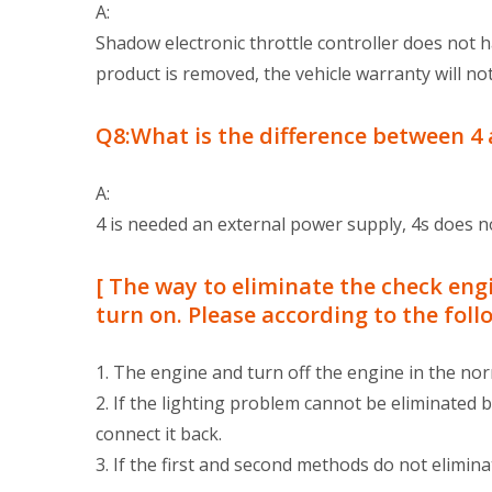
A:
Shadow electronic throttle controller does not 
product is removed, the vehicle warranty will not
Q8:What is the difference between 4 
A:
4 is needed an external power supply, 4s does n
[ The way to eliminate the check engi
turn on. Please according to the fol
1. The engine and turn off the engine in the norm
2. If the lighting problem cannot be eliminated 
connect it back.
3. If the first and second methods do not elimina