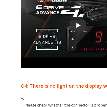
Electronic Throttl
Q4: There is no light on the display 
A:
1. Please check whether the connector is proper