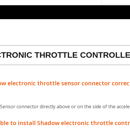
CTRONIC THROTTLE CONTROLLE
ow electronic throttle sensor connector correc
 Sensor connector directly above or on the side of the accele
ble to install Shadow electronic throttle contr