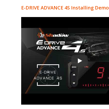
E-DRIVE ADVANCE 4S Installing Demons
Electronic Throttl