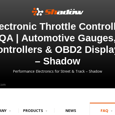
ectronic Throttle Control
QA | Automotive Gauges
ontrollers & OBD2 Displa
– Shadow
Performance Electronics for Street & Track – Shadow
.com
ANY
PRODUCTS
NEWS
FAQ