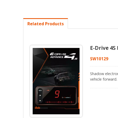
Related Products
E-Drive 4S 
SW10129
Shadow electroni
vehicle forward.
addition, Shado
to 1000 times/s
and more flexibl