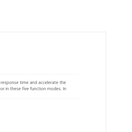
e response time and accelerate the
or in these five function modes. In
 processing rate from 100 times/second
 also makes the throttle more stable