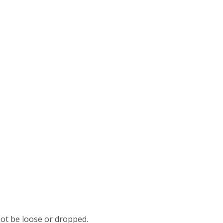
not be loose or dropped.