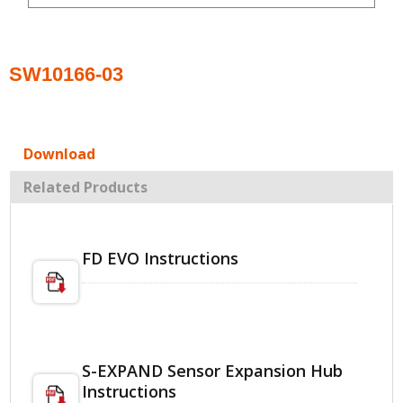
SW10166-03
Download
Related Products
FD EVO Instructions
S-EXPAND Sensor Expansion Hub
Instructions