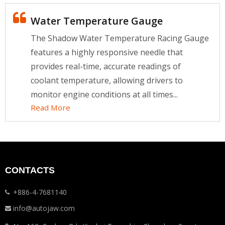
Water Temperature Gauge
The Shadow Water Temperature Racing Gauge
features a highly responsive needle that
provides real-time, accurate readings of
coolant temperature, allowing drivers to
monitor engine conditions at all times...
Read More
CONTACTS
+886-4-7681140
info@autojaw.com