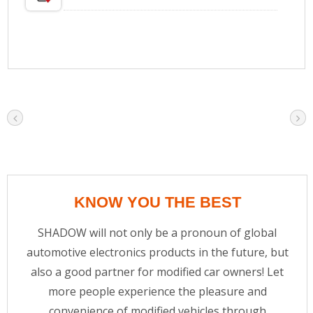
KNOW YOU THE BEST
SHADOW will not only be a pronoun of global
automotive electronics products in the future, but
also a good partner for modified car owners! Let
more people experience the pleasure and
convenience of modified vehicles through