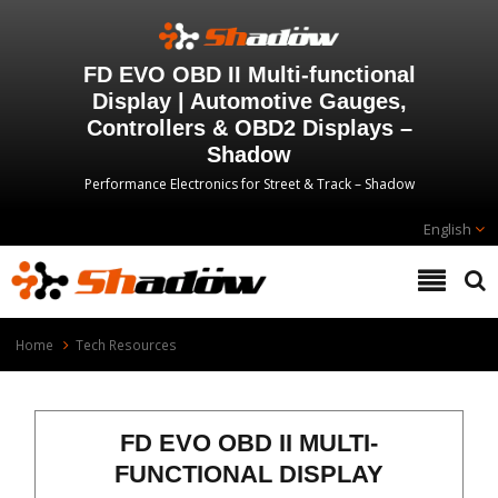
FD EVO OBD II Multi-functional
Display | Automotive Gauges,
Controllers & OBD2 Displays –
Shadow
Performance Electronics for Street & Track – Shadow
English
Home
Tech Resources
FD EVO OBD II MULTI-
FUNCTIONAL DISPLAY