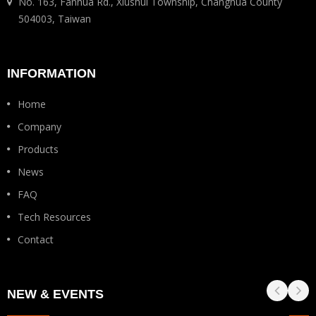
No. 163, Fanhua Rd., Xiushui Township, Changhua County
504003, Taiwan
INFORMATION
Home
Company
Products
News
FAQ
Tech Resources
Contact
NEW & EVENTS