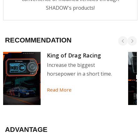
SHADOW's products!
RECOMMENDATION
King of Drag Racing
Increase the biggest
horsepower in a short time.
Read More
ADVANTAGE