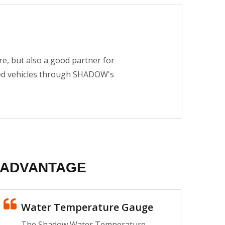
e, but also a good partner for
ied vehicles through SHADOW's
ADVANTAGE
King of Drag Racing
Water Temperature Gauge
Increase the biggest
The Shadow Water Temperature