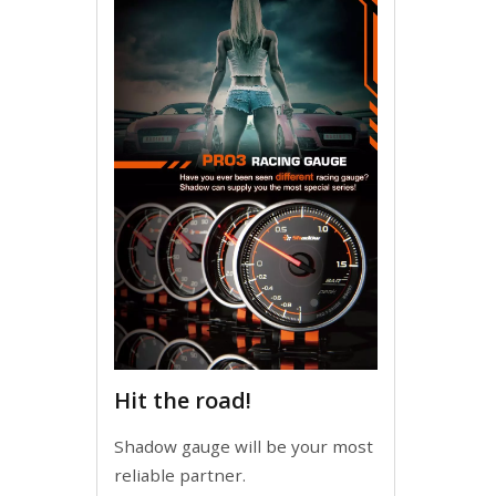
Hit the road!
Shadow gauge will be your most
reliable partner.