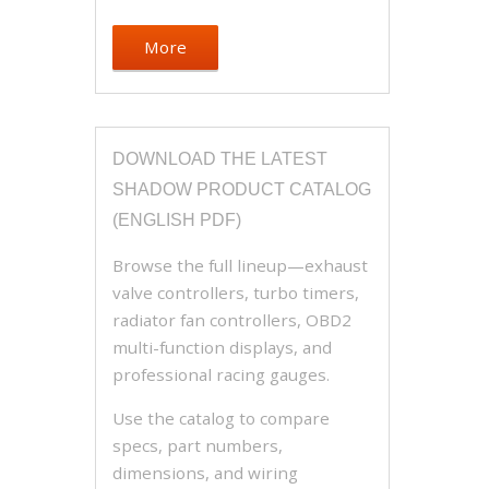
More
DOWNLOAD THE LATEST
SHADOW PRODUCT CATALOG
(ENGLISH PDF)
Browse the full lineup—exhaust
valve controllers, turbo timers,
radiator fan controllers, OBD2
multi-function displays, and
professional racing gauges.
Use the catalog to compare
specs, part numbers,
dimensions, and wiring