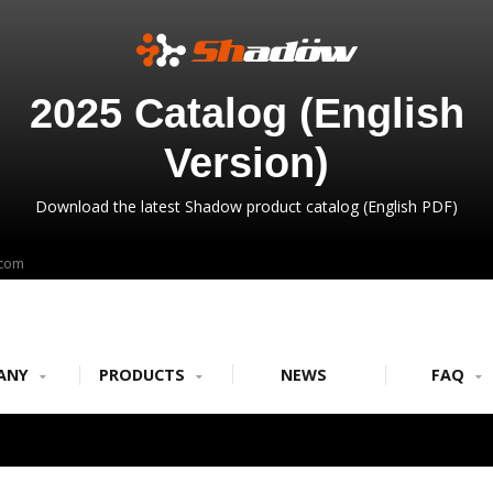
2025 Catalog (English
Version)
Download the latest Shadow product catalog (English PDF)
.com
ANY
PRODUCTS
NEWS
FAQ