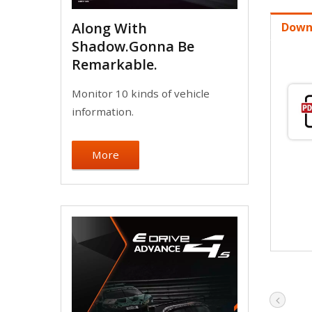
Along With
Down
Shadow.Gonna Be
Remarkable.
Monitor 10 kinds of vehicle
information.
More