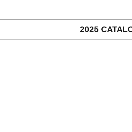
2025 CATAL