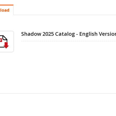
load
Shadow 2025 Catalog - English Versio