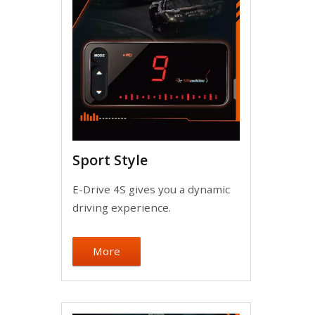
Sport Style
E-Drive 4S gives you a dynamic
driving experience.
More