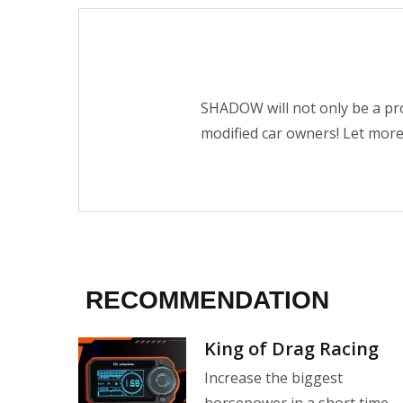
SHADOW will not only be a pro
modified car owners! Let mor
RECOMMENDATION
ction
King of Drag Racing
 still
Increase the biggest