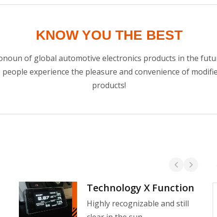
KNOW YOU THE BEST
noun of global automotive electronics products in the futur
e people experience the pleasure and convenience of modif
products!
Technology X Function
Water Temperature Gauge
Highly recognizable and still
The Shadow Water Temperature