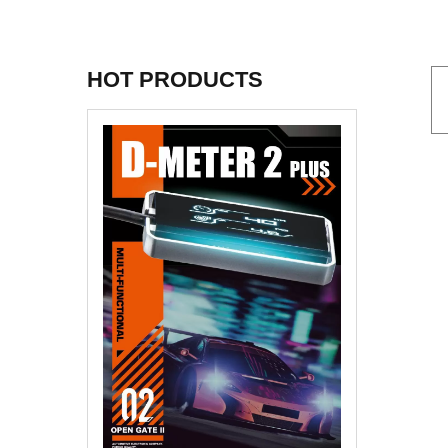
HOT PRODUCTS