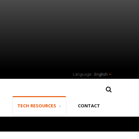
English
TECH RESOURCES
CONTACT