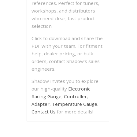
references. Perfect for tuners,
workshops, and distributors
who need clear, fast product
selection.
Click to download and share the
PDF with your team. For fitment
help, dealer pricing, or bulk
orders, contact Shadow’s sales
engineers.
Shadow invites you to explore
our high-quality
Electronic
Racing Gauge
,
Controller
,
Adapter
,
Temperature Gauge
.
Contact Us
for more details!