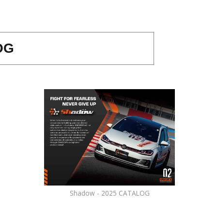
OG
Shadow - 2025 CATALOG