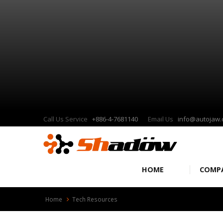
Call Us Service
+886-4-7681140
Email Us
info@autojaw
HOME
COMP
Home
Tech Resources