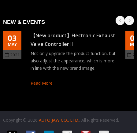
NEW & EVENTS
【New product】Electronic Exhaust
03
0
Valve Controller II
MAY
MA
Not only upgrade the product function, but
2021
2
also adjust the appearance, which is more
in line with the new brand image.
Read More
Copyright © 2026
AUTO JAW CO., LTD.
. All Rights Reserved.