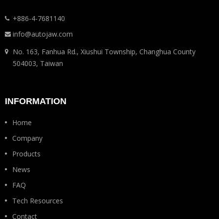
+886-4-7681140
info@autojaw.com
No. 163, Fanhua Rd., Xiushui Township, Changhua County
504003, Taiwan
INFORMATION
Home
Company
Products
News
FAQ
Tech Resources
Contact