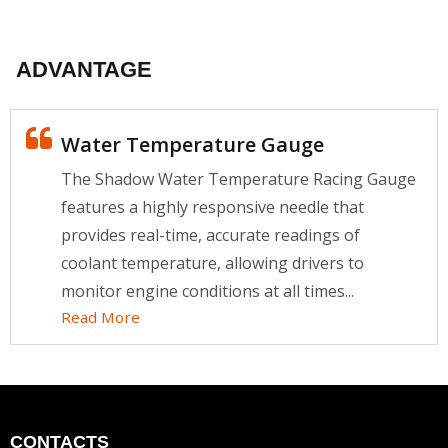
ADVANTAGE
Water Temperature Gauge
The Shadow Water Temperature Racing Gauge
features a highly responsive needle that
provides real-time, accurate readings of
coolant temperature, allowing drivers to
monitor engine conditions at all times...
Read More
CONTACTS