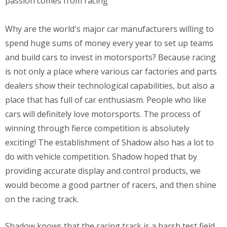
passion comes from racing
Why are the world's major car manufacturers willing to
spend huge sums of money every year to set up teams
and build cars to invest in motorsports? Because racing
is not only a place where various car factories and parts
dealers show their technological capabilities, but also a
place that has full of car enthusiasm. People who like
cars will definitely love motorsports. The process of
winning through fierce competition is absolutely
exciting! The establishment of Shadow also has a lot to
do with vehicle competition. Shadow hoped that by
providing accurate display and control products, we
would become a good partner of racers, and then shine
on the racing track.
Shadow knows that the racing track is a harsh test field,