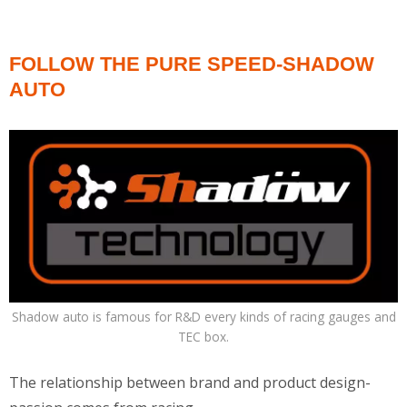
FOLLOW THE PURE SPEED-SHADOW
AUTO
Shadow auto is famous for R&D every kinds of racing gauges and
TEC box.
The relationship between brand and product design-