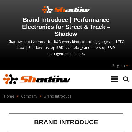
Brand Introduce | Performance
Electronics for Street & Track –
Shadow
Shadow auto is famous for R&D every kinds of racing gauges and TEC
box. | Shadow has top R&D technology and one-stop R&D
management process.
English
Home
Company
Brand Introduce
BRAND INTRODUCE