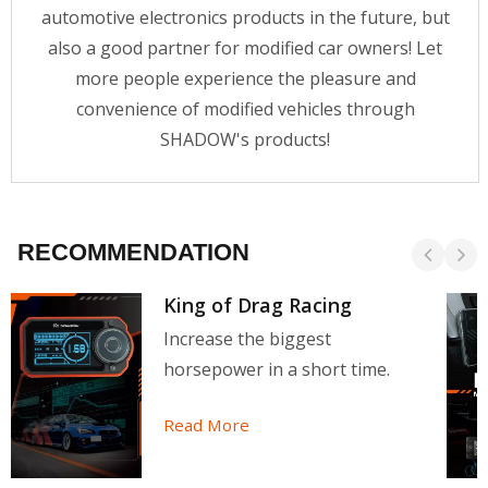
automotive electronics products in the future, but
also a good partner for modified car owners! Let
more people experience the pleasure and
convenience of modified vehicles through
SHADOW's products!
RECOMMENDATION
King of Drag Racing
Increase the biggest
horsepower in a short time.
Read More