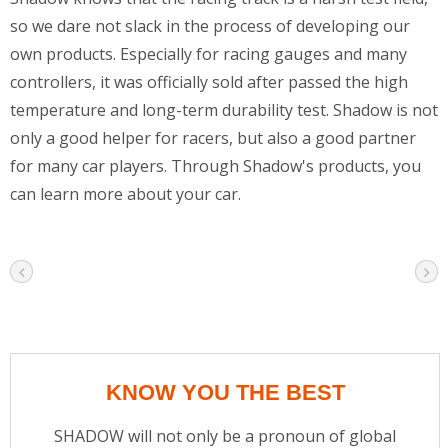
so we dare not slack in the process of developing our
own products. Especially for racing gauges and many
controllers, it was officially sold after passed the high
temperature and long-term durability test. Shadow is not
only a good helper for racers, but also a good partner
for many car players. Through Shadow's products, you
can learn more about your car.
KNOW YOU THE BEST
SHADOW will not only be a pronoun of global