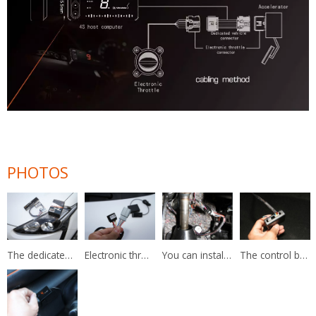
PHOTOS
The dedicated harness of electronic throttle controller.
Electronic throttle controller has a harness of original female and male plug.
You can install it on the original pedal and no damage to keep the warranty of your own car.
The control box of the electronic throttle controller can collect the wire of the display and pedal harness.