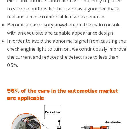
electronic throttle controller has completely replaced
to silicone buttons let the user has a good feedback
feel and a more comfortable user experience.
Become an accessory anywhere on the main console
with an exquisite and capable appearance design.
In order to avoid the abnormal signal from causing the
check engine light to turn on, we continuously improve
the current and reduces the defect rate to less than
0.5%.