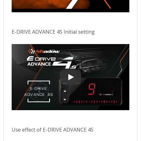
E-DRIVE ADVANCE 4S Initial setting
E-DRIVE ADVANCE 4S Initial settin
Use effect of E-DRIVE ADVANCE 4S