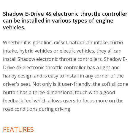
Shadow E-Drive 4S electronic throttle controller
can be installed in various types of engine
vehicles.
Whether it is gasoline, diesel, natural air intake, turbo
intake, hybrid vehicles or electric vehicles, they all can
install Shadow electronic throttle controllers. Shadow E-
Drive 4S electronic throttle controller has a light and
handy design and is easy to install in any corner of the
driver's seat. Not only is it user-friendly, the soft silicone
button has a three-dimensional touch with a good
feedback feel which allows users to focus more on the
road conditions during driving.
FEATURES