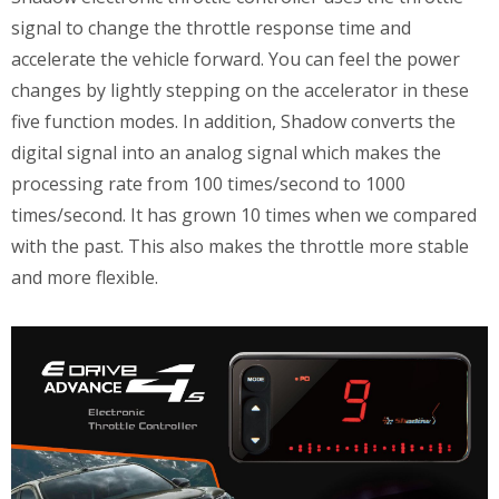
signal to change the throttle response time and
accelerate the vehicle forward. You can feel the power
changes by lightly stepping on the accelerator in these
five function modes. In addition, Shadow converts the
digital signal into an analog signal which makes the
processing rate from 100 times/second to 1000
times/second. It has grown 10 times when we compared
with the past. This also makes the throttle more stable
and more flexible.