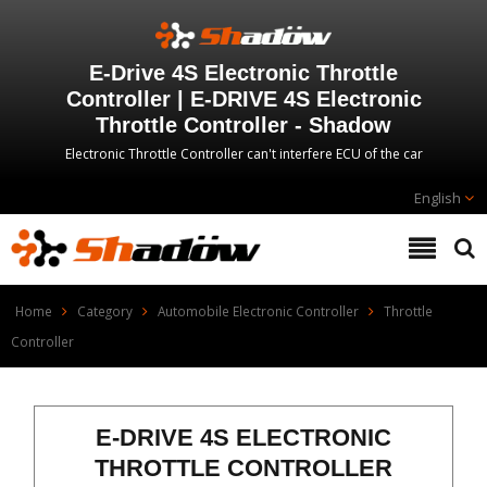
E-Drive 4S Electronic Throttle
Controller | E-DRIVE 4S Electronic
Throttle Controller - Shadow
Electronic Throttle Controller can't interfere ECU of the car
English
Home
Category
Automobile Electronic Controller
Throttle
Controller
E-DRIVE 4S ELECTRONIC
THROTTLE CONTROLLER