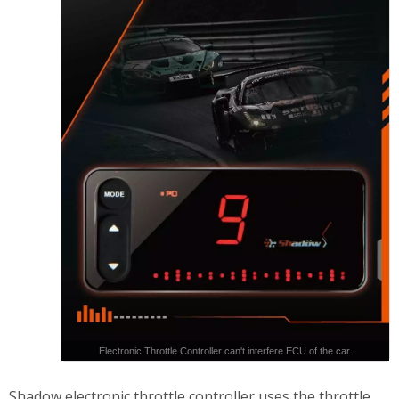
Electronic Throttle Controller can't interfere ECU of the car.
Shadow electronic throttle controller uses the throttle