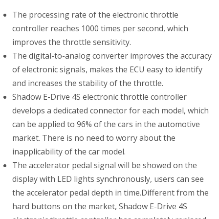
The processing rate of the electronic throttle
controller reaches 1000 times per second, which
improves the throttle sensitivity.
The digital-to-analog converter improves the accuracy
of electronic signals, makes the ECU easy to identify
and increases the stability of the throttle.
Shadow E-Drive 4S electronic throttle controller
develops a dedicated connector for each model, which
can be applied to 96% of the cars in the automotive
market. There is no need to worry about the
inapplicability of the car model.
The accelerator pedal signal will be showed on the
display with LED lights synchronously, users can see
the accelerator pedal depth in time.Different from the
hard buttons on the market, Shadow E-Drive 4S