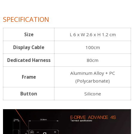
SPECIFICATION
Size
L 6 x W 2.6 x H 1.2 cm
Display Cable
100cm
Dedicated Harness
80cm
Aluminum Alloy + PC
Frame
(Polycarbonate)
Button
Silicone