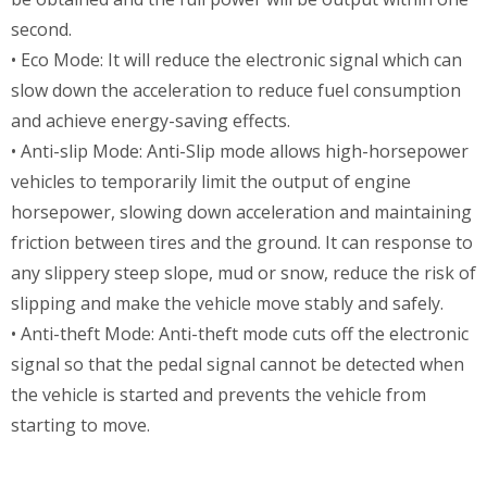
second.
• Eco Mode: It will reduce the electronic signal which can
slow down the acceleration to reduce fuel consumption
and achieve energy-saving effects.
• Anti-slip Mode: Anti-Slip mode allows high-horsepower
vehicles to temporarily limit the output of engine
horsepower, slowing down acceleration and maintaining
friction between tires and the ground. It can response to
any slippery steep slope, mud or snow, reduce the risk of
slipping and make the vehicle move stably and safely.
• Anti-theft Mode: Anti-theft mode cuts off the electronic
signal so that the pedal signal cannot be detected when
the vehicle is started and prevents the vehicle from
starting to move.