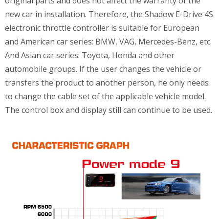
original parts and does not affect the warranty of the
new car in installation. Therefore, the Shadow E-Drive 4S
electronic throttle controller is suitable for European
and American car series: BMW, VAG, Mercedes-Benz, etc.
And Asian car series: Toyota, Honda and other
automobile groups. If the user changes the vehicle or
transfers the product to another person, he only needs
to change the cable set of the applicable vehicle model.
The control box and display still can continue to be used.