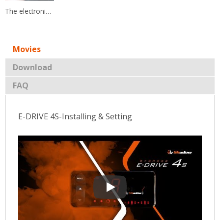
The electronic throttle controller has a friendly user interface and you could easily switch.
Movies
Download
FAQ
E-DRIVE 4S-Installing & Setting
E-DRIVE 4S-Installing & Setting