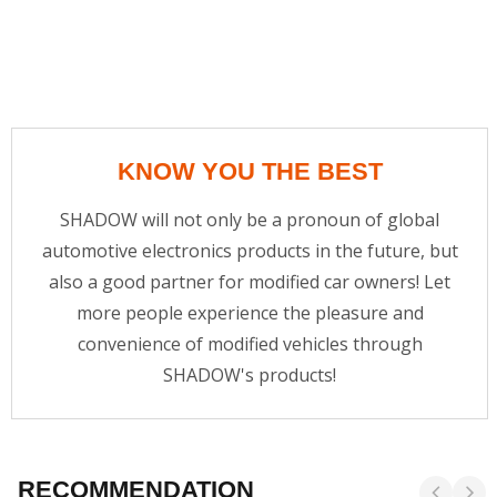
KNOW YOU THE BEST
SHADOW will not only be a pronoun of global
automotive electronics products in the future, but
also a good partner for modified car owners! Let
more people experience the pleasure and
convenience of modified vehicles through
SHADOW's products!
RECOMMENDATION