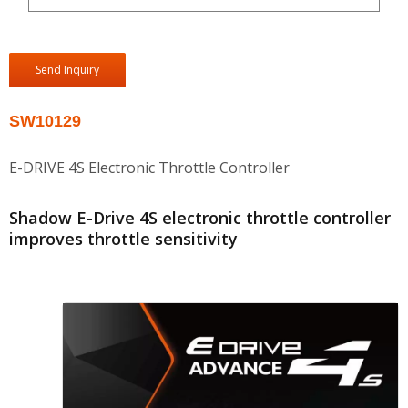
Send Inquiry
SW10129
E-DRIVE 4S Electronic Throttle Controller
Shadow E-Drive 4S electronic throttle controller
improves throttle sensitivity