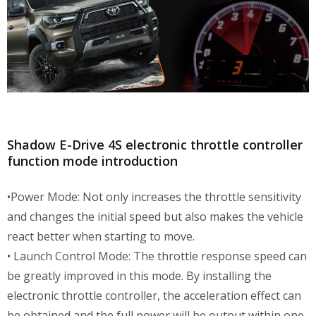
Shadow E-Drive 4S electronic throttle controller
function mode introduction
•Power Mode: Not only increases the throttle sensitivity
and changes the initial speed but also makes the vehicle
react better when starting to move.
• Launch Control Mode: The throttle response speed can
be greatly improved in this mode. By installing the
electronic throttle controller, the acceleration effect can
be obtained and the full power will be output within one