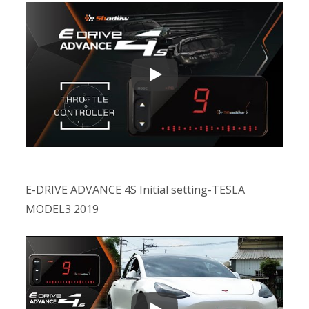
Use effect of E-DRIVE ADVANCE 4
E-DRIVE ADVANCE 4S Initial setting-TESLA
MODEL3 2019