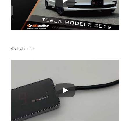
E-DRIVE ADVANCE 4S Initial sett
4S Exterior
4S Exterior