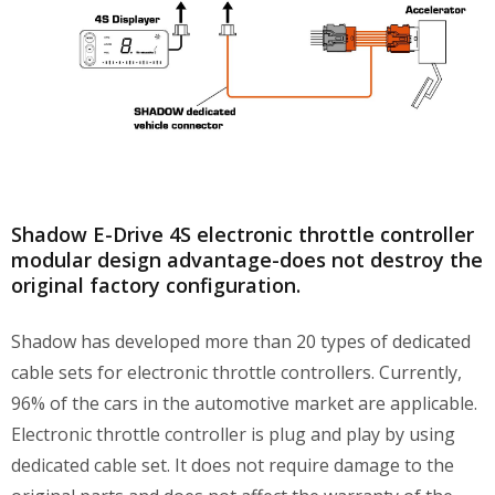
Shadow E-Drive 4S electronic throttle controller
modular design advantage-does not destroy the
original factory configuration.
Shadow has developed more than 20 types of dedicated
cable sets for electronic throttle controllers. Currently,
96% of the cars in the automotive market are applicable.
Electronic throttle controller is plug and play by using
dedicated cable set. It does not require damage to the