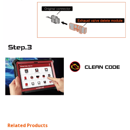
Related Products