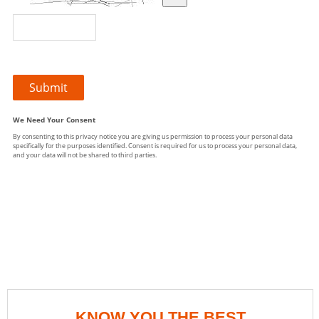
KNOW YOU THE BEST