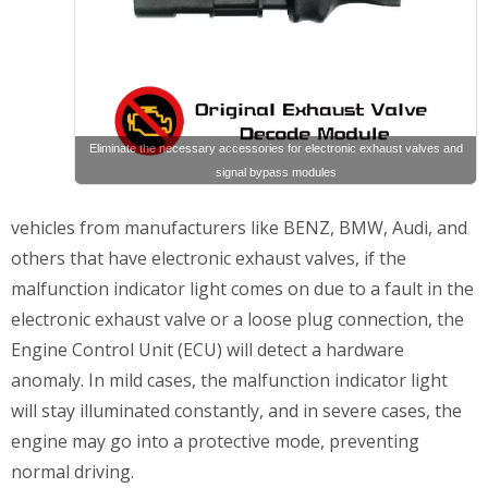
Eliminate the necessary accessories for electronic exhaust valves and
signal bypass modules
vehicles from manufacturers like BENZ, BMW, Audi, and
others that have electronic exhaust valves, if the
malfunction indicator light comes on due to a fault in the
electronic exhaust valve or a loose plug connection, the
Engine Control Unit (ECU) will detect a hardware
anomaly. In mild cases, the malfunction indicator light
will stay illuminated constantly, and in severe cases, the
engine may go into a protective mode, preventing
normal driving.