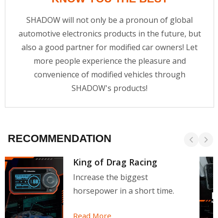
SHADOW will not only be a pronoun of global
automotive electronics products in the future, but
also a good partner for modified car owners! Let
more people experience the pleasure and
convenience of modified vehicles through
SHADOW's products!
RECOMMENDATION
King of Drag Racing
Increase the biggest
horsepower in a short time.
Read More