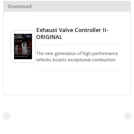
Download
Exhaust Valve Controller II-
ORIGINAL
The new generation of high-performance
vehicles boasts exceptional combustion
efficiency and power. However, high-
speed cruising and intense driving often
come with issues such as excessive
exhaust temperatures and engine
cooling challenges.The Shadow Electronic
Exhaust Valve Controller II-ORIGINAL can
directly connect to the stock valve and
offers four operating modes: ON, OFF,
AUTO, and ORIGINAL Mode (for vehicles
equipped with factory valves). It is
perfectly compatible and operates