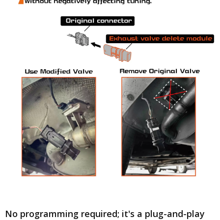
No programming required; it's a plug-and-play