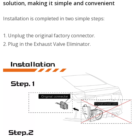
solution, making it simple and convenient
Installation is completed in two simple steps:
1. Unplug the original factory connector.
2. Plug in the Exhaust Valve Eliminator.