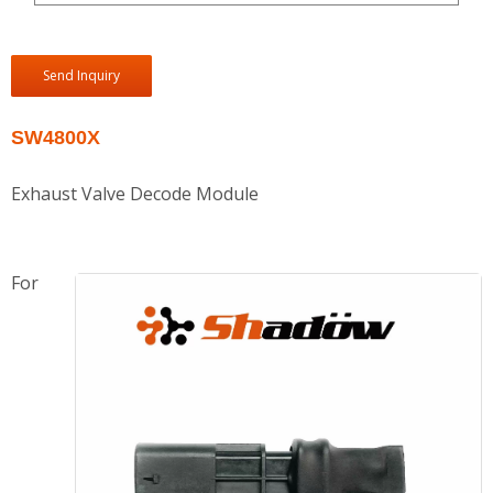
Send Inquiry
SW4800X
Exhaust Valve Decode Module
For