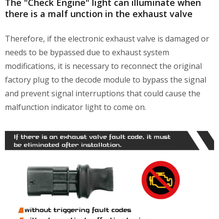
The "Check Engine" light can illuminate when
there is a malf unction in the exhaust valve
Therefore, if the electronic exhaust valve is damaged or
needs to be bypassed due to exhaust system
modifications, it is necessary to reconnect the original
factory plug to the decode module to bypass the signal
and prevent signal interruptions that could cause the
malfunction indicator light to come on.