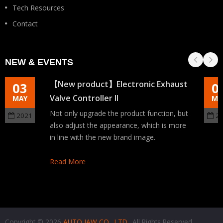
Tech Resources
Contact
NEW & EVENTS
【New product】Electronic Exhaust
03
0
Valve Controller II
MAY
MA
Not only upgrade the product function, but
2021
2
also adjust the appearance, which is more
in line with the new brand image.
Read More
Copyright © 2026
AUTO JAW CO., LTD.
. All Rights Reserved.