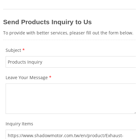
seamlessly, whether the vehicle is
equipped with a factory sports exhaust
system or not.