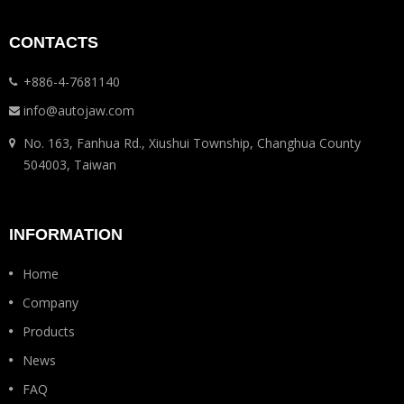
CONTACTS
+886-4-7681140
info@autojaw.com
No. 163, Fanhua Rd., Xiushui Township, Changhua County
504003, Taiwan
INFORMATION
Home
Company
Products
News
FAQ