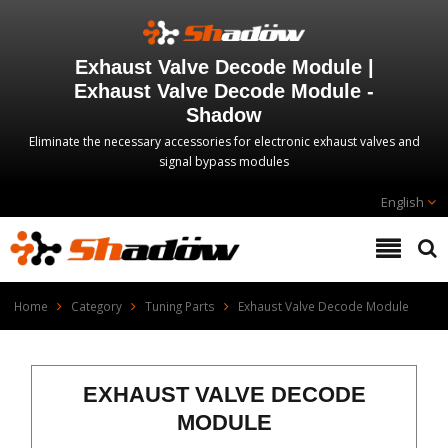
Exhaust Valve Decode Module |
Exhaust Valve Decode Module -
Shadow
Eliminate the necessary accessories for electronic exhaust valves and
signal bypass modules
English
Home
Category
Tuning Parts
Exhaust Valve Decode Module
EXHAUST VALVE DECODE
MODULE