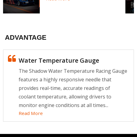
ADVANTAGE
Water Temperature Gauge
The Shadow Water Temperature Racing Gauge
features a highly responsive needle that
provides real-time, accurate readings of
coolant temperature, allowing drivers to
monitor engine conditions at all times...
Read More