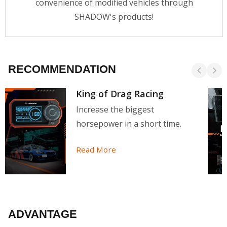
convenience of modified vehicles through
SHADOW's products!
RECOMMENDATION
King of Drag Racing
Increase the biggest
horsepower in a short time.
Read More
ADVANTAGE