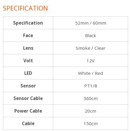
SPECIFICATION
Specification
52mm / 60mm
Face
Black
Lens
Smoke / Clear
Volt
12V
LED
White / Red
Sensor
PT1/8
Sensor Cable
360cm
Power Cable
20cm
Cable
150cm