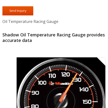
Send Inquiry
Oil Temperature Racing Gauge
Shadow Oil Temperature Racing Gauge provides
accurate data