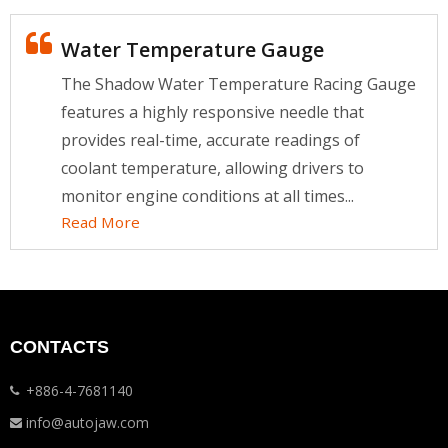
Water Temperature Gauge
The Shadow Water Temperature Racing Gauge
features a highly responsive needle that
provides real-time, accurate readings of
coolant temperature, allowing drivers to
monitor engine conditions at all times...
Read More
CONTACTS
+886-4-7681140
info@autojaw.com