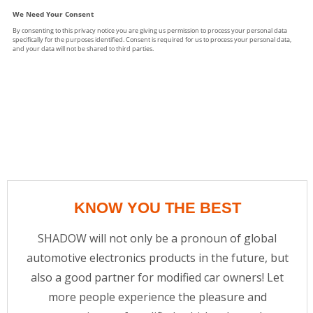
KNOW YOU THE BEST
SHADOW will not only be a pronoun of global
automotive electronics products in the future, but
also a good partner for modified car owners! Let
more people experience the pleasure and