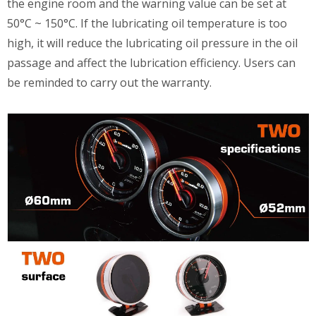
the engine room and the warning value can be set at
50°C ~ 150°C. If the lubricating oil temperature is too
high, it will reduce the lubricating oil pressure in the oil
passage and affect the lubrication efficiency. Users can
be reminded to carry out the warranty.