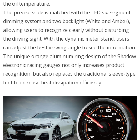
the oil temperature.
The precise scale is matched with the LED six-segment
dimming system and two backlight (White and Amber),
allowing users to recognize clearly without disturbing
the driving sight. With the dynamic meter stand, users
can adjust the best viewing angle to see the information.
The unique orange aluminum ring design of the Shadow
electronic racing gauges not only increases product
recognition, but also replaces the traditional sleeve-type
feet to increase heat dissipation efficiency.