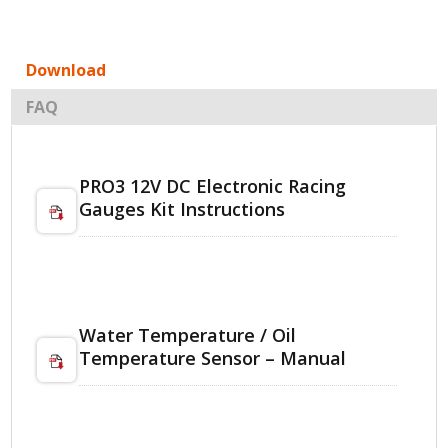
Download
FAQ
PRO3 12V DC Electronic Racing
Gauges Kit Instructions
Water Temperature / Oil
Temperature Sensor – Manual