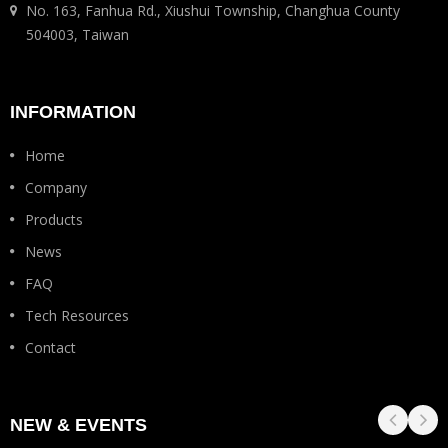
No. 163, Fanhua Rd., Xiushui Township, Changhua County
504003, Taiwan
INFORMATION
Home
Company
Products
News
FAQ
Tech Resources
Contact
NEW & EVENTS