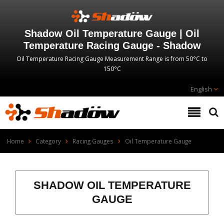
Shadow Oil Temperature Gauge | Oil
Temperature Racing Gauge - Shadow
Oil Temperature Racing Gauge Measurement Range is from 50°C to
150°C
English
Home
Category
Racing Gauges
Oil Temperature Gauge
SHADOW OIL TEMPERATURE
GAUGE