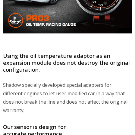
Using the oil temperature adaptor as an
expansion module does not destroy the original
configuration.
Shadow specially developed special adapters for
different engines to let user modified car in a way that
does not break the line and does not affect the original
warranty.
Our sensor is design for
accurate performance,