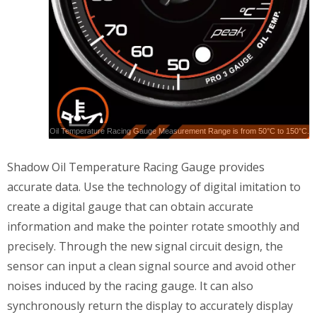
Oil Temperature Racing Gauge Measurement Range is from 50°C to 150°C.
Shadow Oil Temperature Racing Gauge provides
accurate data. Use the technology of digital imitation to
create a digital gauge that can obtain accurate
information and make the pointer rotate smoothly and
precisely. Through the new signal circuit design, the
sensor can input a clean signal source and avoid other
noises induced by the racing gauge. It can also
synchronously return the display to accurately display