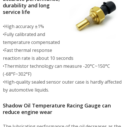
durability and long
service life
•High accuracy ±1%
•Fully calibrated and
temperature compensated
•Fast thermal response
reaction rate is about 10 seconds
•Thermistor technology can measure -20°C~150°C
(-68°F~302°F)
•High-quality sealed sensor outer case is hardly affected
by automotive liquids.
Shadow Oil Temperature Racing Gauge can
reduce engine wear
The lubricating performance of the oil decreases as the