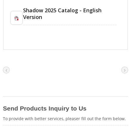
Shadow 2025 Catalog - English
Version