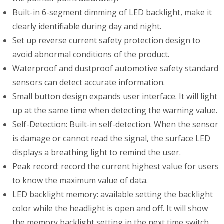
Built-in 6-segment dimming of LED backlight, make it
clearly identifiable during day and night.
Set up reverse current safety protection design to
avoid abnormal conditions of the product.
Waterproof and dustproof automotive safety standard
sensors can detect accurate information.
Small button design expands user interface. It will light
up at the same time when detecting the warning value.
Self-Detection: Built-in self-detection. When the sensor
is damage or cannot read the signal, the surface LED
displays a breathing light to remind the user.
Peak record: record the current highest value for users
to know the maximum value of data.
LED backlight memory: available setting the backlight
color while the headlight is open and off. It will show
the memory backlight setting in the next time switch.