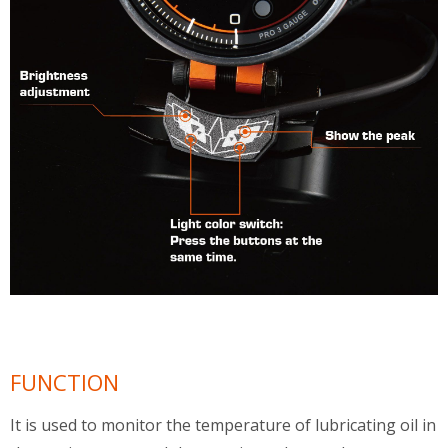
FUNCTION
It is used to monitor the temperature of lubricating oil in