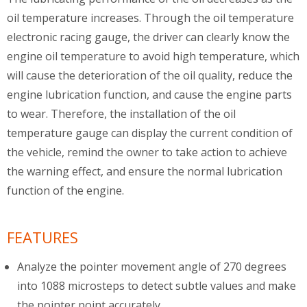
oil temperature increases. Through the oil temperature
electronic racing gauge, the driver can clearly know the
engine oil temperature to avoid high temperature, which
will cause the deterioration of the oil quality, reduce the
engine lubrication function, and cause the engine parts
to wear. Therefore, the installation of the oil
temperature gauge can display the current condition of
the vehicle, remind the owner to take action to achieve
the warning effect, and ensure the normal lubrication
function of the engine.
FEATURES
Analyze the pointer movement angle of 270 degrees
into 1088 microsteps to detect subtle values and make
the pointer point accurately.