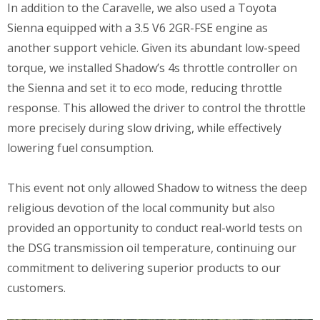
In addition to the Caravelle, we also used a Toyota
Sienna equipped with a 3.5 V6 2GR-FSE engine as
another support vehicle. Given its abundant low-speed
torque, we installed Shadow’s 4s throttle controller on
the Sienna and set it to eco mode, reducing throttle
response. This allowed the driver to control the throttle
more precisely during slow driving, while effectively
lowering fuel consumption.
This event not only allowed Shadow to witness the deep
religious devotion of the local community but also
provided an opportunity to conduct real-world tests on
the DSG transmission oil temperature, continuing our
commitment to delivering superior products to our
customers.