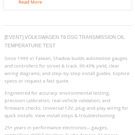
Read More
[EVENT] VOLKSWAGEN T6 DSG TRANSMISSION OIL
TEMPERATURE TEST
Since 1999 in Taiwan, Shadow builds automotive gauges
and controllers for street & track. 99.43% yield, clear
wiring diagrams, and step-by-step install guides. Explore
specs or request a fast quote.
Engineered for accuracy: environmental testing,
precision calibration, real-vehicle validation, and
firmware checks. Universal 12V, plug-and-play wiring for
quick installs. View install steps & troubleshooting.
25+ years in performance electronics—gauges,