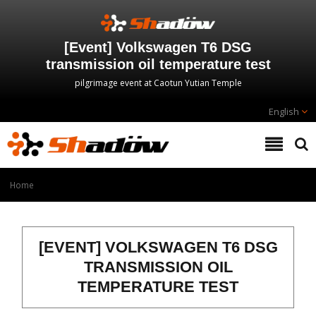
[Event] Volkswagen T6 DSG
transmission oil temperature test
pilgrimage event at Caotun Yutian Temple
English
Home
[EVENT] VOLKSWAGEN T6 DSG
TRANSMISSION OIL
TEMPERATURE TEST