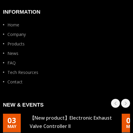
INFORMATION
Home
Company
Products
News
FAQ
Tech Resources
Contact
NEW & EVENTS
【New product】Electronic Exhaust
03
0
Valve Controller II
MAY
MA