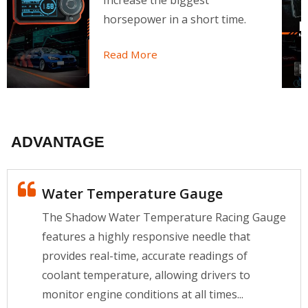
Increase the biggest
horsepower in a short time.
Read More
ADVANTAGE
Water Temperature Gauge
The Shadow Water Temperature Racing Gauge
features a highly responsive needle that
provides real-time, accurate readings of
coolant temperature, allowing drivers to
monitor engine conditions at all times...