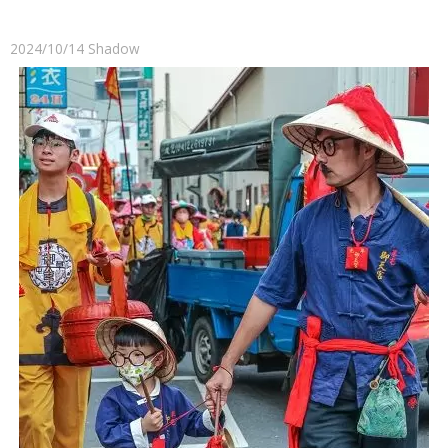
2024/10/14
Shadow