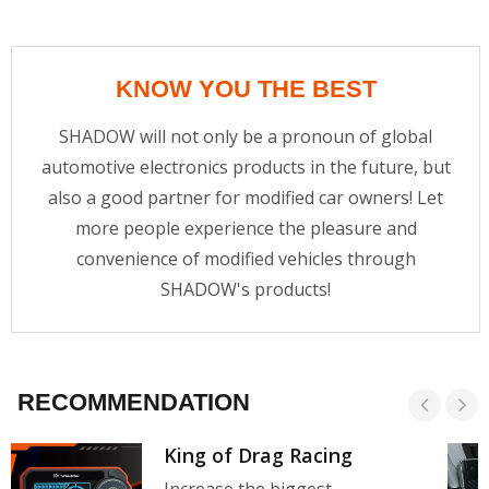
KNOW YOU THE BEST
SHADOW will not only be a pronoun of global
automotive electronics products in the future, but
also a good partner for modified car owners! Let
more people experience the pleasure and
convenience of modified vehicles through
SHADOW's products!
RECOMMENDATION
King of Drag Racing