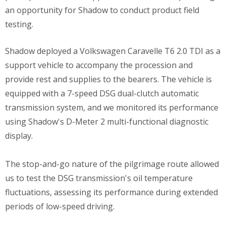
an opportunity for Shadow to conduct product field
testing.
Shadow deployed a Volkswagen Caravelle T6 2.0 TDI as a
support vehicle to accompany the procession and
provide rest and supplies to the bearers. The vehicle is
equipped with a 7-speed DSG dual-clutch automatic
transmission system, and we monitored its performance
using Shadow's D-Meter 2 multi-functional diagnostic
display.
The stop-and-go nature of the pilgrimage route allowed
us to test the DSG transmission's oil temperature
fluctuations, assessing its performance during extended
periods of low-speed driving.