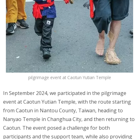
pilgrimage event at Caotun Yutian Temple
In September 2024, we participated in the pilgrimage
event at Caotun Yutian Temple, with the route starting
from Caotun in Nantou County, Taiwan, heading to
Nanyao Temple in Changhua City, and then returning to
Caotun. The event posed a challenge for both
participants and the support team, while also providing