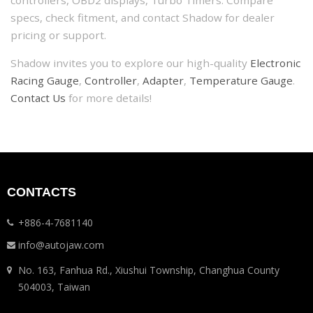
controllers, OBD2 displays, Turbo Timers. Compare
specs, check fitment, and contact Shadow for dealer
pricing or support.
Shadow invites you to explore our high-quality
Electronic
Racing Gauge
,
Controller
,
Adapter
,
Temperature Gauge
.
Contact Us
for more details!
CONTACTS
+886-4-7681140
info@autojaw.com
No. 163, Fanhua Rd., Xiushui Township, Changhua County
504003, Taiwan