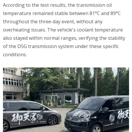
According to the test results, the transmission oil
temperature remained stable between 81°C and 89°C
throughout the three-day event, without any
overheating issues. The vehicle's coolant temperature
also stayed within normal ranges, verifying the stability
of the DSG transmission system under these specific
conditions.